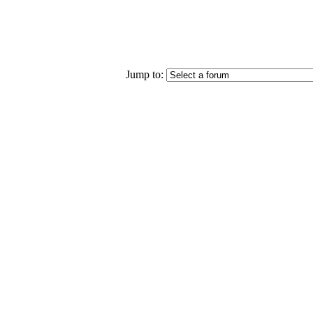
Jump to: