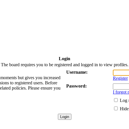
Login
The board requires you to be registered and logged in to view profiles.
Username:
ew moments but gives you increased
Register
sions to registered users. Before
Password:
related policies. Please ensure you
I forgot
Log 
Hide 