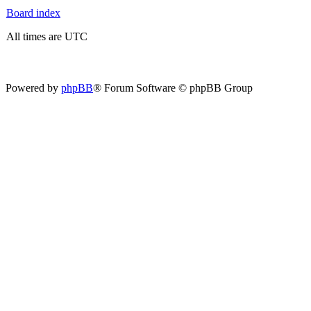
Board index
All times are UTC
Powered by
phpBB
® Forum Software © phpBB Group