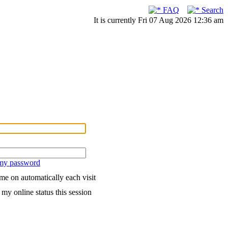
FAQ
Search
It is currently Fri 07 Aug 2026 12:36 am
 my password
me on automatically each visit
my online status this session