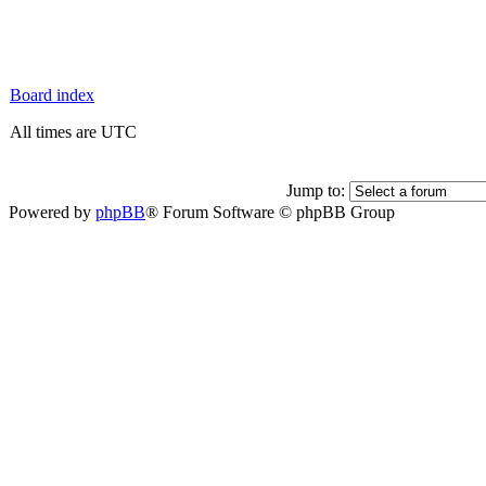
Board index
All times are UTC
Jump to:
Powered by
phpBB
® Forum Software © phpBB Group