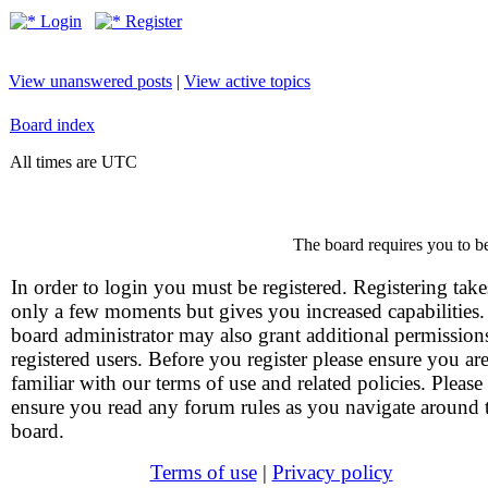
Login
Register
View unanswered posts
|
View active topics
Board index
All times are UTC
The board requires you to be
In order to login you must be registered. Registering take
only a few moments but gives you increased capabilities
board administrator may also grant additional permission
registered users. Before you register please ensure you ar
familiar with our terms of use and related policies. Please
ensure you read any forum rules as you navigate around 
board.
Terms of use
|
Privacy policy