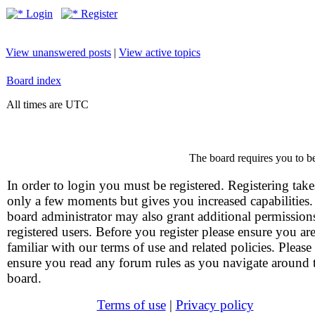
Login
Register
View unanswered posts
|
View active topics
Board index
All times are UTC
The board requires you to be
In order to login you must be registered. Registering take
only a few moments but gives you increased capabilities
board administrator may also grant additional permission
registered users. Before you register please ensure you ar
familiar with our terms of use and related policies. Please
ensure you read any forum rules as you navigate around 
board.
Terms of use
|
Privacy policy