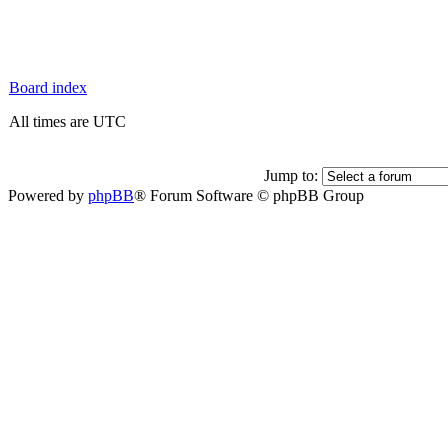
Board index
All times are UTC
Jump to:
Powered by
phpBB
® Forum Software © phpBB Group