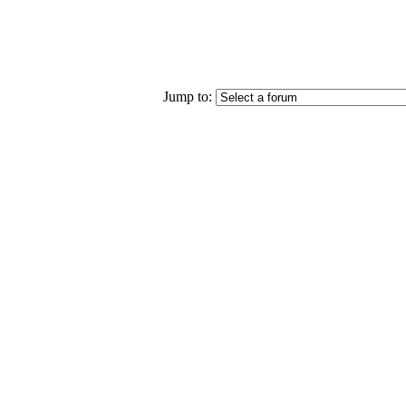
Jump to: