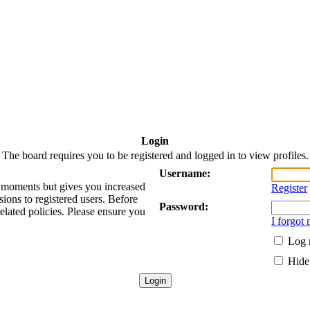
Login
The board requires you to be registered and logged in to view profiles.
Username:
ew moments but gives you increased
Register
sions to registered users. Before
Password:
related policies. Please ensure you
I forgot
Log 
Hide 