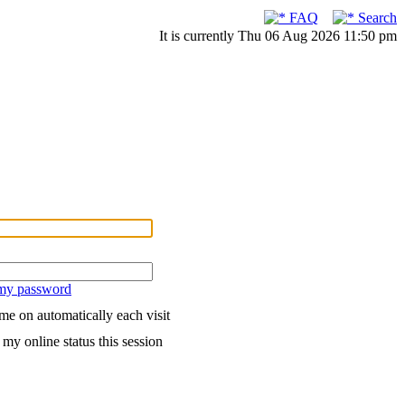
FAQ
Search
It is currently Thu 06 Aug 2026 11:50 pm
 my password
me on automatically each visit
my online status this session