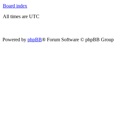
Board index
All times are UTC
Powered by
phpBB
® Forum Software © phpBB Group