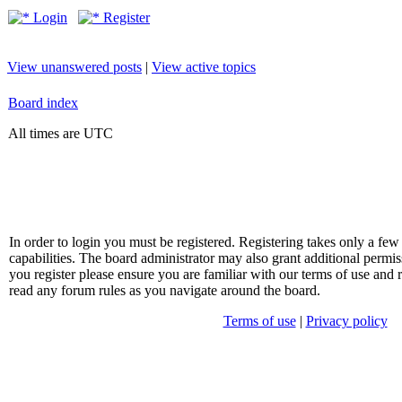
Login
Register
View unanswered posts
|
View active topics
Board index
All times are UTC
In order to login you must be registered. Registering takes only a f
capabilities. The board administrator may also grant additional permis
you register please ensure you are familiar with our terms of use and 
read any forum rules as you navigate around the board.
Terms of use
|
Privacy policy