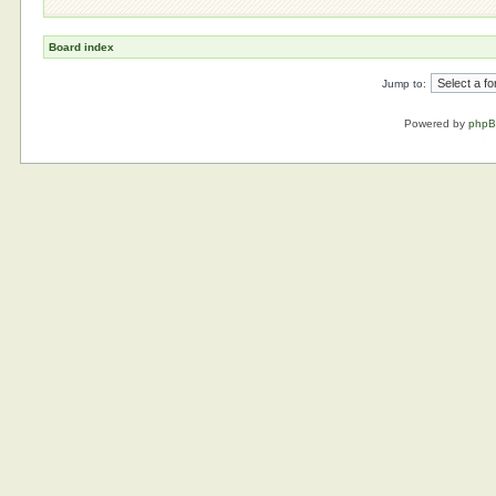
Board index
Jump to:
Powered by
php