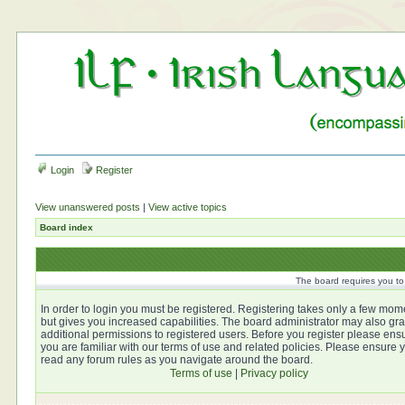
Login
Register
View unanswered posts
|
View active topics
Board index
The board requires you to 
In order to login you must be registered. Registering takes only a few mom
but gives you increased capabilities. The board administrator may also gra
additional permissions to registered users. Before you register please ens
you are familiar with our terms of use and related policies. Please ensure 
read any forum rules as you navigate around the board.
Terms of use
|
Privacy policy