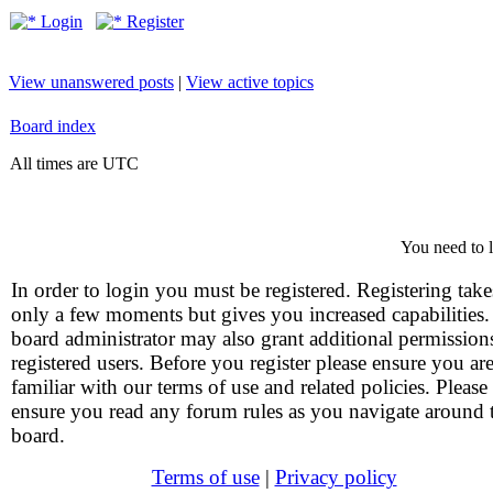
Login
Register
View unanswered posts
|
View active topics
Board index
All times are UTC
You need to l
In order to login you must be registered. Registering take
only a few moments but gives you increased capabilities
board administrator may also grant additional permission
registered users. Before you register please ensure you ar
familiar with our terms of use and related policies. Please
ensure you read any forum rules as you navigate around 
board.
Terms of use
|
Privacy policy