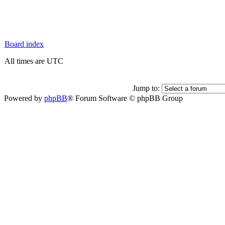
Board index
All times are UTC
Jump to:
Powered by
phpBB
® Forum Software © phpBB Group