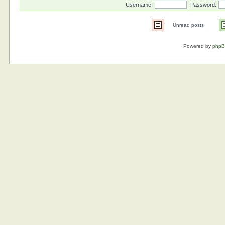
Username:
Password:
Unread posts
Powered by
php