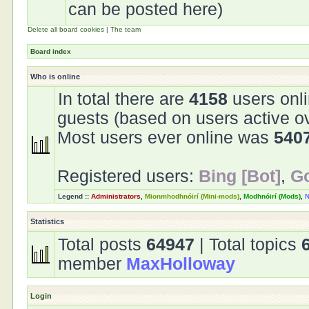
can be posted here)
Delete all board cookies
|
The team
Board index
Who is online
In total there are
4158
users onli
guests (based on users active o
Most users ever online was
540
Registered users:
Bing [Bot]
,
Go
Legend ::
Administrators
,
Mionmhodhnóirí (Mini-mods)
,
Modhnóirí (Mods)
,
N
Statistics
Total posts
64947
| Total topics
member
MaxHolloway
Login