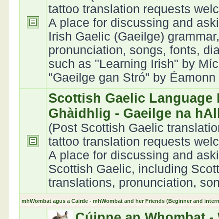
tattoo translation requests we
A place for discussing and ask
Irish Gaelic (Gaeilge) grammar,
pronunciation, songs, fonts, di
such as "Learning Irish" by Míc
"Gaeilge gan Stró" by Éamonn Ó
Scottish Gaelic Language 
Ghàidhlig - Gaeilge na hA
(Post Scottish Gaelic translati
tattoo translation requests we
A place for discussing and ask
Scottish Gaelic, including Scot
translations, pronunciation, son
mhWombat agus a Cairde - mhWombat and her Friends (Beginner and interme
Cúinne an Whombat - 