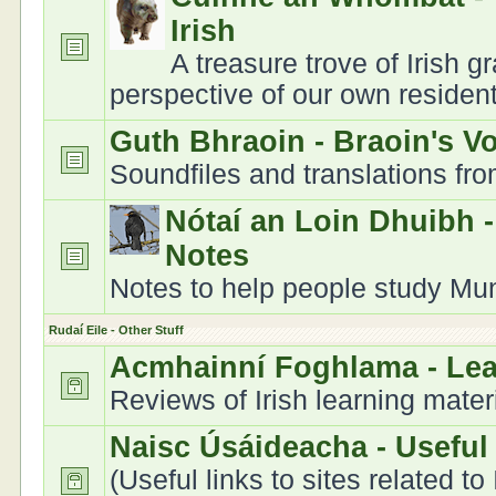
Irish
A treasure trove of Irish 
perspective of our own residen
Guth Bhraoin - Braoin's V
Soundfiles and translations fr
Nótaí an Loin Dhuibh 
Notes
Notes to help people study Muns
Rudaí Eile - Other Stuff
Acmhainní Foghlama - Le
Reviews of Irish learning mater
Naisc Úsáideacha - Useful
(Useful links to sites related to