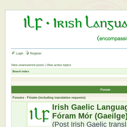
Login
Register
View unanswered posts
|
View active topics
Board index
Forum
Forums - Fóraim (including translation requests)
Irish Gaelic Langua
Fóram Mór (Gaeilge
(Post Irish Gaelic trans