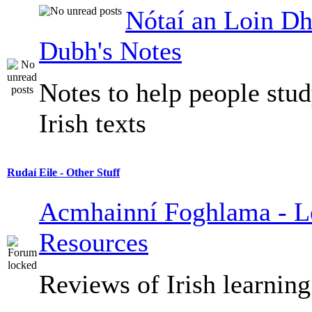
Nótaí an Loin Dh
Dubh's Notes
Notes to help people stu
Irish texts
Rudaí Eile - Other Stuff
Acmhainní Foghlama - L
Resources
Reviews of Irish learning