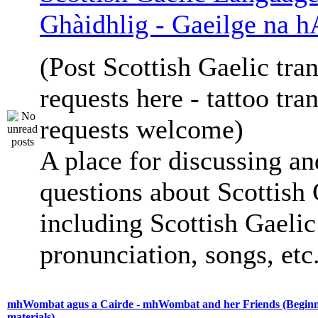
Ghàidhlig - Gaeilge na h
(Post Scottish Gaelic tran
requests here - tattoo tra
requests welcome)
A place for discussing an
questions about Scottish 
including Scottish Gaelic 
pronunciation, songs, etc
mhWombat agus a Cairde - mhWombat and her Friends (Beginne
materials)