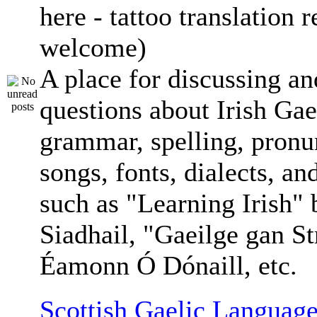
here - tattoo translation 
welcome)
A place for discussing an
questions about Irish Gae
grammar, spelling, pronu
songs, fonts, dialects, an
such as "Learning Irish"
Siadhail, "Gaeilge gan St
Éamonn Ó Dónaill, etc.
Scottish Gaelic Language