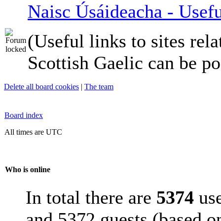
Naisc Úsáideacha - Usefu
(Useful links to sites rela
Scottish Gaelic can be po
Delete all board cookies
|
The team
Board index
All times are UTC
Who is online
In total there are
5374
use
and 5372 guests (based on