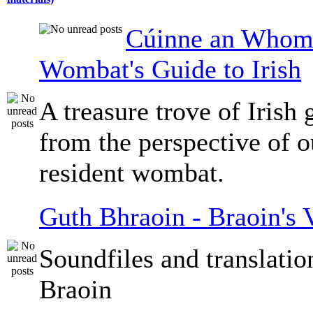
Cúinne an Whomb
Wombat's Guide to Irish
A treasure trove of Irish
from the perspective of 
resident wombat.
Guth Bhraoin - Braoin's 
Soundfiles and translati
Braoin