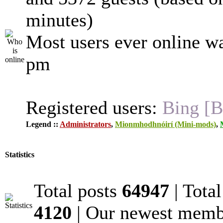
minutes)
Most users ever online w
pm
Registered users:
Bing [B
Legend ::
Administrators
,
Mionmhodhnóirí (Mini-mods)
,
Statistics
Total posts
64947
| Tota
4120
| Our newest mem