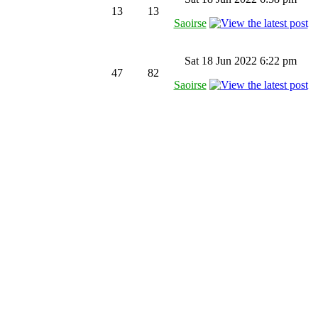
13
13
Saoirse
Sat 18 Jun 2022 6:22 pm
47
82
Saoirse