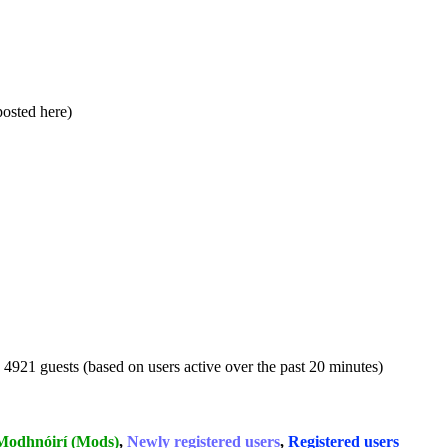
 posted here)
d 4921 guests (based on users active over the past 20 minutes)
Modhnóirí (Mods)
,
Newly registered users
,
Registered users