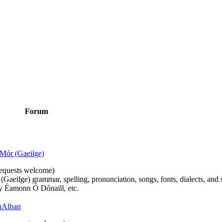
Forum
Mór (Gaeilge)
n requests welcome)
(Gaeilge) grammar, spelling, pronunciation, songs, fonts, dialects, and 
by Éamonn Ó Dónaill, etc.
 hAlban