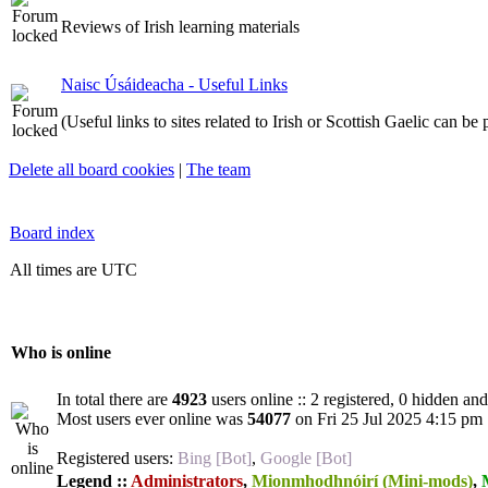
Reviews of Irish learning materials
Naisc Úsáideacha - Useful Links
(Useful links to sites related to Irish or Scottish Gaelic can be
Delete all board cookies
|
The team
Board index
All times are UTC
Who is online
In total there are
4923
users online :: 2 registered, 0 hidden an
Most users ever online was
54077
on Fri 25 Jul 2025 4:15 pm
Registered users:
Bing [Bot]
,
Google [Bot]
Legend ::
Administrators
,
Mionmhodhnóirí (Mini-mods)
,