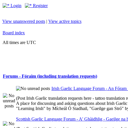
Login
Register
View unanswered posts
|
View active topics
Board index
All times are UTC
Forums - Fóraim (including translation requests)
Irish Gaelic Language Forum - An Fóram 
(Post Irish Gaelic translation requests here - tattoo translatio
A place for discussing and asking questions about Irish Gaelic 
"Learning Irish" by Mícheál Ó Siadhail, "Gaeilge gan Stró" 
Scottish Gaelic Language Forum - A' Ghàidhlig - Gaeilge na