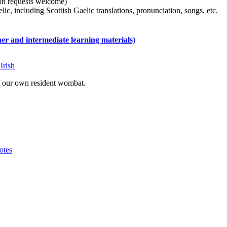
tion requests welcome)
ic, including Scottish Gaelic translations, pronunciation, songs, etc.
 and intermediate learning materials)
Irish
of our own resident wombat.
otes