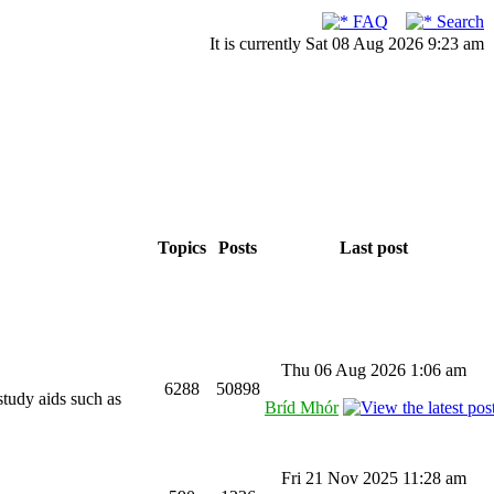
FAQ
Search
It is currently Sat 08 Aug 2026 9:23 am
Topics
Posts
Last post
Thu 06 Aug 2026 1:06 am
6288
50898
study aids such as
Bríd Mhór
Fri 21 Nov 2025 11:28 am