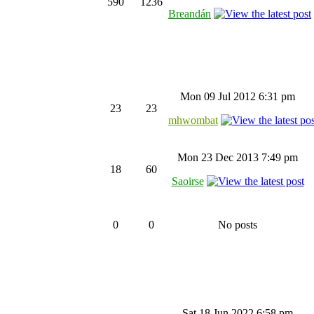
590
1236
Breandán
Mon 09 Jul 2012 6:31 pm
23
23
mhwombat
Mon 23 Dec 2013 7:49 pm
18
60
Saoirse
0
0
No posts
Sat 18 Jun 2022 6:58 pm