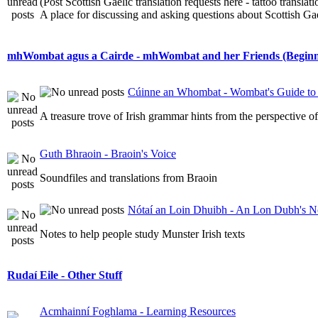
(Post Scottish Gaelic translation requests here - tattoo transla
A place for discussing and asking questions about Scottish Gael
mhWombat agus a Cairde - mhWombat and her Friends (Beginner
Cúinne an Whombat - Wombat's Guide to 
A treasure trove of Irish grammar hints from the perspective 
Guth Bhraoin - Braoin's Voice
Soundfiles and translations from Braoin
Nótaí an Loin Dhuibh - An Lon Dubh's N
Notes to help people study Munster Irish texts
Rudaí Eile - Other Stuff
Acmhainní Foghlama - Learning Resources