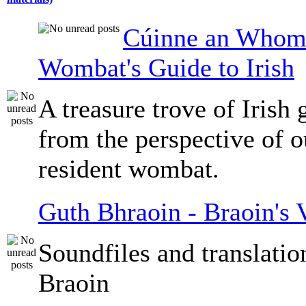
Cúinne an Whomb
Wombat's Guide to Irish
A treasure trove of Irish
from the perspective of 
resident wombat.
Guth Bhraoin - Braoin's 
Soundfiles and translati
Braoin