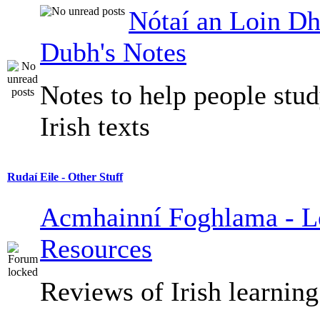
Nótaí an Loin Dh
Dubh's Notes
Notes to help people stu
Irish texts
Rudaí Eile - Other Stuff
Acmhainní Foghlama - L
Resources
Reviews of Irish learning