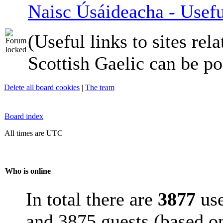
Naisc Úsáideacha - Usefu
(Useful links to sites rela
Scottish Gaelic can be po
Delete all board cookies
|
The team
Board index
All times are UTC
Who is online
In total there are
3877
use
and 3875 guests (based on