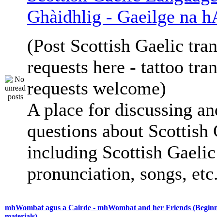
Ghàidhlig - Gaeilge na h
(Post Scottish Gaelic tran
requests here - tattoo tra
requests welcome)
A place for discussing an
questions about Scottish 
including Scottish Gaelic 
pronunciation, songs, etc
mhWombat agus a Cairde - mhWombat and her Friends (Beginne
materials)