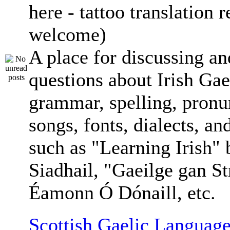
here - tattoo translation 
welcome)
A place for discussing an
questions about Irish Gae
grammar, spelling, pronu
songs, fonts, dialects, an
such as "Learning Irish"
Siadhail, "Gaeilge gan St
Éamonn Ó Dónaill, etc.
Scottish Gaelic Language