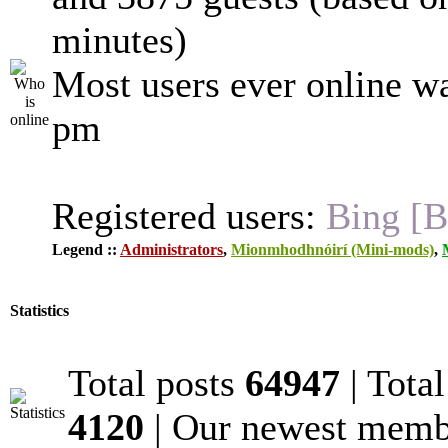
minutes)
Most users ever online w
pm
Registered users:
Bing [B
Legend ::
Administrators
,
Mionmhodhnóirí (Mini-mods)
,
Statistics
Total posts
64947
| Tota
4120
| Our newest mem