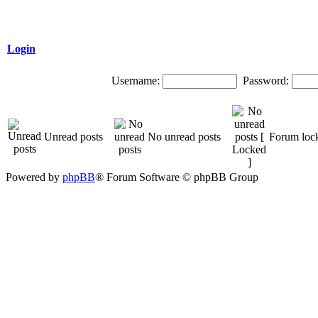
Login
Username:
Password:
Unread posts
No unread posts
Forum loc
Powered by
phpBB
® Forum Software © phpBB Group