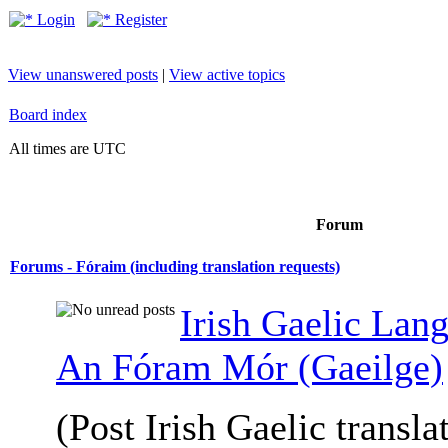
Login
Register
View unanswered posts
|
View active topics
Board index
All times are UTC
Forum
Forums - Fóraim (including translation requests)
Irish Gaelic Lan
An Fóram Mór (Gaeilge)
(Post Irish Gaelic transla