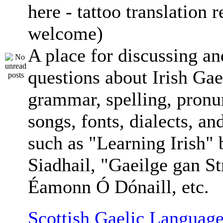
here - tattoo translation 
welcome)
A place for discussing an
questions about Irish Gae
grammar, spelling, pronu
songs, fonts, dialects, an
such as "Learning Irish"
Siadhail, "Gaeilge gan St
Éamonn Ó Dónaill, etc.
Scottish Gaelic Language