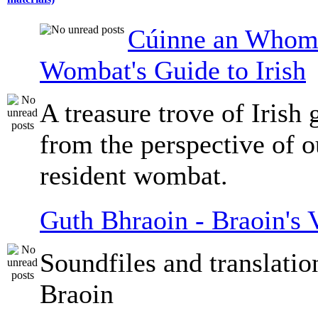
Cúinne an Whomb
Wombat's Guide to Irish
A treasure trove of Irish
from the perspective of 
resident wombat.
Guth Bhraoin - Braoin's 
Soundfiles and translati
Braoin