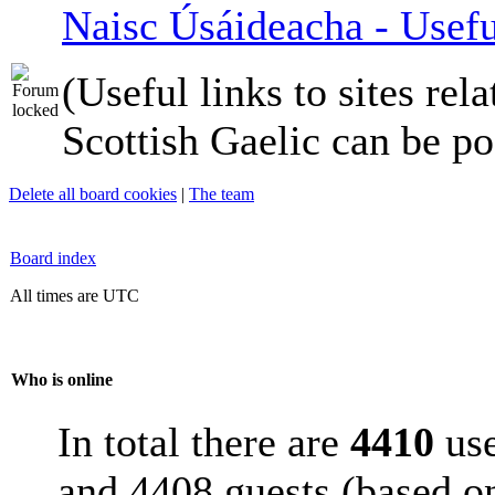
Naisc Úsáideacha - Usefu
(Useful links to sites rela
Scottish Gaelic can be po
Delete all board cookies
|
The team
Board index
All times are UTC
Who is online
In total there are
4410
use
and 4408 guests (based on