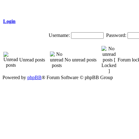
Login
Username:
Password:
Unread posts
No unread posts
Forum loc
Powered by
phpBB
® Forum Software © phpBB Group