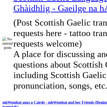
Ghàidhlig - Gaeilge na h
(Post Scottish Gaelic tran
requests here - tattoo tra
requests welcome)
A place for discussing an
questions about Scottish 
including Scottish Gaelic 
pronunciation, songs, etc
mhWombat agus a Cairde - mhWombat and her Friends (Beginne
materials)