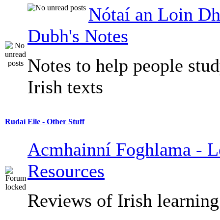
Nótaí an Loin Dh
Dubh's Notes
Notes to help people stu
Irish texts
Rudaí Eile - Other Stuff
Acmhainní Foghlama - L
Resources
Reviews of Irish learning