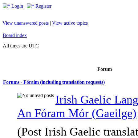
Login
Register
View unanswered posts
|
View active topics
Board index
All times are UTC
Forum
Forums - Fóraim (including translation requests)
Irish Gaelic Lan
An Fóram Mór (Gaeilge)
(Post Irish Gaelic transla