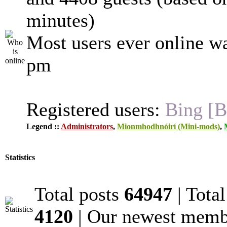
minutes)
Most users ever online w
pm
Registered users:
Bing [B
Legend ::
Administrators
,
Mionmhodhnóirí (Mini-mods)
,
Statistics
Total posts
64947
| Tota
4120
| Our newest mem