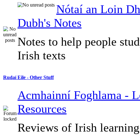
Nótaí an Loin Dh
Dubh's Notes
Notes to help people stu
Irish texts
Rudaí Eile - Other Stuff
Acmhainní Foghlama - L
Resources
Reviews of Irish learning