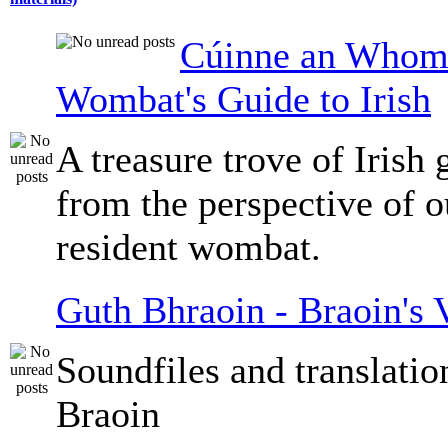
Cúinne an Whomb
Wombat's Guide to Irish
A treasure trove of Irish
from the perspective of 
resident wombat.
Guth Bhraoin - Braoin's 
Soundfiles and translati
Braoin