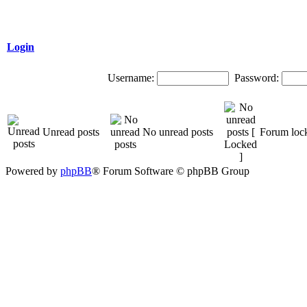
Login
Username:
Password:
Unread posts
No unread posts
Forum loc
Powered by
phpBB
® Forum Software © phpBB Group