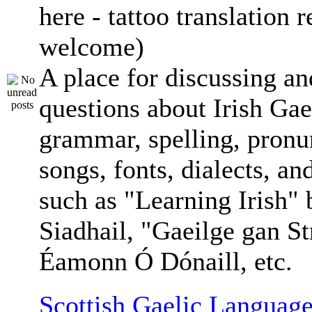
here - tattoo translation 
welcome)
A place for discussing an
questions about Irish Gae
grammar, spelling, pronu
songs, fonts, dialects, an
such as "Learning Irish"
Siadhail, "Gaeilge gan St
Éamonn Ó Dónaill, etc.
Scottish Gaelic Language