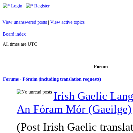
Login
Register
View unanswered posts
|
View active topics
Board index
All times are UTC
Forum
Forums - Fóraim (including translation requests)
Irish Gaelic Lan
An Fóram Mór (Gaeilge)
(Post Irish Gaelic transla