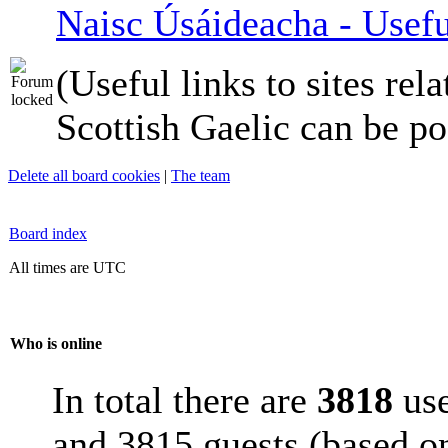
Naisc Úsáideacha - Usefu
(Useful links to sites rela
Scottish Gaelic can be po
Delete all board cookies
|
The team
Board index
All times are UTC
Who is online
In total there are
3818
use
and 3815 guests (based on