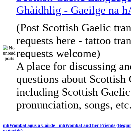
Ghàidhlig - Gaeilge na h
(Post Scottish Gaelic tran
requests here - tattoo tra
requests welcome)
A place for discussing an
questions about Scottish 
including Scottish Gaelic 
pronunciation, songs, etc
mhWombat agus a Cairde - mhWombat and her Friends (Beginne
materials)