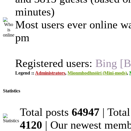
minutes)
Most users ever online w
pm
Registered users:
Bing [B
Legend ::
Administrators
,
Mionmhodhnóirí (Mini-mods)
,
Statistics
Total posts
64947
| Tota
4120
| Our newest mem