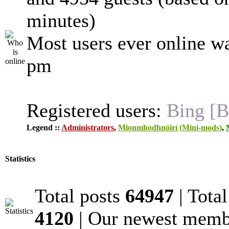
minutes)
Most users ever online w
pm
Registered users:
Bing [B
Legend ::
Administrators
,
Mionmhodhnóirí (Mini-mods)
,
Statistics
Total posts
64947
| Tota
4120
| Our newest mem