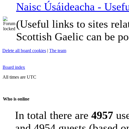
Naisc Úsáideacha - Usefu
(Useful links to sites rela
Scottish Gaelic can be po
Delete all board cookies
|
The team
Board index
All times are UTC
Who is online
In total there are
4957
use
and 4954 guests (based on