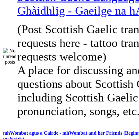
Ghàidhlig - Gaeilge na h
(Post Scottish Gaelic tran
requests here - tattoo tra
requests welcome)
A place for discussing an
questions about Scottish 
including Scottish Gaelic 
pronunciation, songs, etc
mhWombat agus a Cairde - mhWombat and her Friends (Beginne
materials)