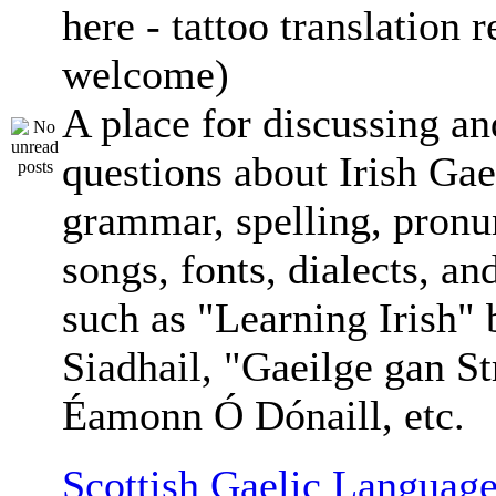
here - tattoo translation 
welcome)
A place for discussing an
questions about Irish Gae
grammar, spelling, pronu
songs, fonts, dialects, an
such as "Learning Irish"
Siadhail, "Gaeilge gan St
Éamonn Ó Dónaill, etc.
Scottish Gaelic Language