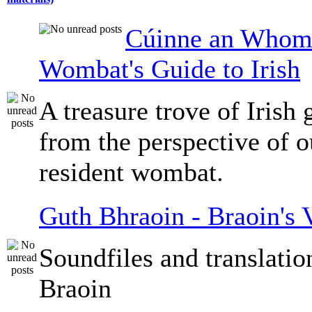
Cúinne an Whomb
Wombat's Guide to Irish
A treasure trove of Irish
from the perspective of 
resident wombat.
Guth Bhraoin - Braoin's 
Soundfiles and translati
Braoin