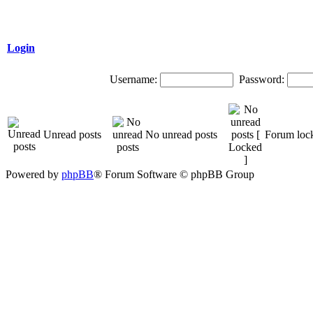
Login
Username:
Password:
Unread posts
No unread posts
Forum loc
Powered by
phpBB
® Forum Software © phpBB Group