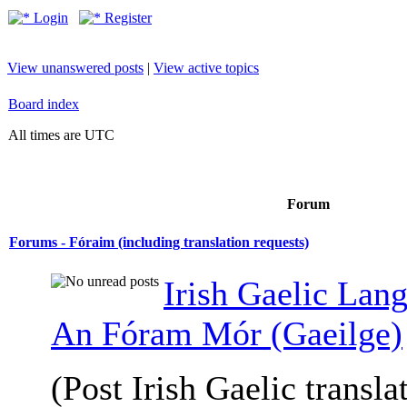
Login
Register
View unanswered posts
|
View active topics
Board index
All times are UTC
Forum
Forums - Fóraim (including translation requests)
Irish Gaelic Lan
An Fóram Mór (Gaeilge)
(Post Irish Gaelic transla