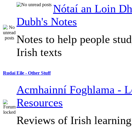
Nótaí an Loin Dh
Dubh's Notes
Notes to help people stu
Irish texts
Rudaí Eile - Other Stuff
Acmhainní Foghlama - L
Resources
Reviews of Irish learning