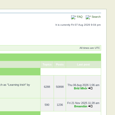
FAQ
Search
It is currently Fri 07 Aug 2026 9:04 pm
All times are UTC
Topics
Posts
Last post
ch as "Learning Irish" by
Thu 06 Aug 2026 1:06 am
6288
50898
Bríd Mhór
Fri 21 Nov 2025 11:28 am
590
1236
Breandán