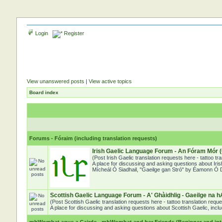
Login
Register
View unanswered posts
|
View active topics
Board index
Forums - Fóraim (including translation requests)
Irish Gaelic Language Forum - An Fóram Mór (
(Post Irish Gaelic translation requests here - tattoo t
A place for discussing and asking questions about Iris
Mícheál Ó Siadhail, "Gaeilge gan Stró" by Éamonn Ó Dó
Scottish Gaelic Language Forum - A' Ghàidhlig - Gaeilge na h
(Post Scottish Gaelic translation requests here - tattoo translation req
A place for discussing and asking questions about Scottish Gaelic, includ