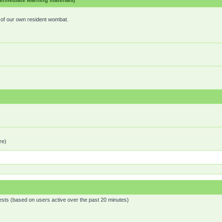
mediate learning materials)
e of our own resident wombat.
re)
ests (based on users active over the past 20 minutes)