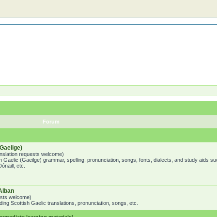
Forum
Gaeilge)
ranslation requests welcome)
h Gaelic (Gaeilge) grammar, spelling, pronunciation, songs, fonts, dialects, and study aids su
naill, etc.
Alban
uests welcome)
ing Scottish Gaelic translations, pronunciation, songs, etc.