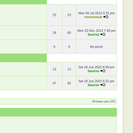
Mon 09 Jul 2012 6:31 pm
23
23
mhwombat
Mon 23 Dec 2013 7:49 pm
18
60
Saoirse
0
0
No posts
Sat 18 Jun 2022 6:58 pm
13
13
Saoirse
Sat 18 Jun 2022 6:22 pm
47
82
Saoirse
All times are UTC