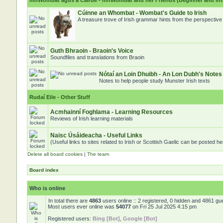
mhWombat agus a Cairde - mhWombat and her Friends (Beginner and inter
Cúinne an Whombat - Wombat's Guide to Irish
A treasure trove of Irish grammar hints from the perspectiv
Guth Bhraoin - Braoin's Voice
Soundfiles and translations from Braoin
Nótaí an Loin Dhuibh - An Lon Dubh's Notes
Notes to help people study Munster Irish texts
Rudaí Eile - Other Stuff
Acmhainní Foghlama - Learning Resources
Reviews of Irish learning materials
Naisc Úsáideacha - Useful Links
(Useful links to sites related to Irish or Scottish Gaelic can be posted he
Delete all board cookies
|
The team
Board index
Who is online
In total there are
4863
users online :: 2 registered, 0 hidden and 4861 gu
Most users ever online was
54077
on Fri 25 Jul 2025 4:15 pm
Registered users:
Bing [Bot]
,
Google [Bot]