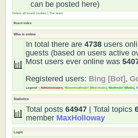
can be posted here)
Delete all board cookies
|
The team
Board index
Who is online
In total there are
4738
users onli
guests (based on users active o
Most users ever online was
540
Registered users:
Bing [Bot]
,
Go
Legend ::
Administrators
,
Mionmhodhnóirí (Mini-mods)
,
Modhnóirí (Mods)
,
N
Statistics
Total posts
64947
| Total topics
member
MaxHolloway
Login