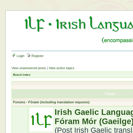
Login
Register
View unanswered posts
|
View active topics
Board index
Forum
Forums - Fóraim (including translation requests)
Irish Gaelic Langua
Fóram Mór (Gaeilge
(Post Irish Gaelic trans