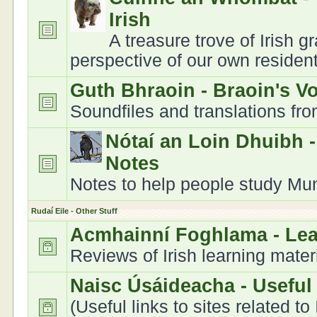
Irish
A treasure trove of Irish 
perspective of our own residen
Guth Bhraoin - Braoin's V
Soundfiles and translations fr
Nótaí an Loin Dhuibh 
Notes
Notes to help people study Muns
Rudaí Eile - Other Stuff
Acmhainní Foghlama - Le
Reviews of Irish learning mater
Naisc Úsáideacha - Useful
(Useful links to sites related to