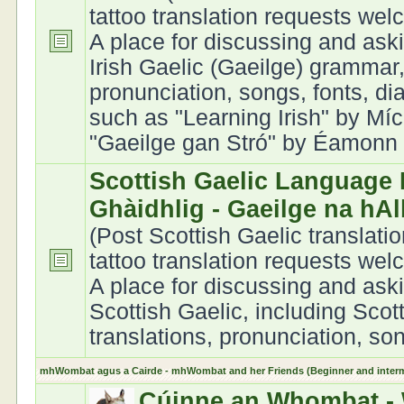
tattoo translation requests we
A place for discussing and ask
Irish Gaelic (Gaeilge) grammar,
pronunciation, songs, fonts, di
such as "Learning Irish" by Míc
"Gaeilge gan Stró" by Éamonn Ó
Scottish Gaelic Language 
Ghàidhlig - Gaeilge na hA
(Post Scottish Gaelic translati
tattoo translation requests we
A place for discussing and ask
Scottish Gaelic, including Scot
translations, pronunciation, son
mhWombat agus a Cairde - mhWombat and her Friends (Beginner and interme
Cúinne an Whombat - 