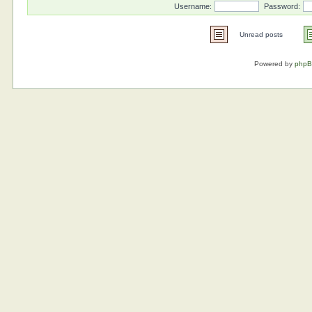
Username:
Password:
Unread posts
Powered by
php