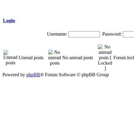
Login
Username:
Password:
Unread posts
No unread posts
Forum loc
Powered by
phpBB
® Forum Software © phpBB Group