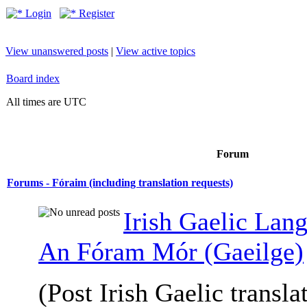
Login
Register
View unanswered posts
|
View active topics
Board index
All times are UTC
Forum
Forums - Fóraim (including translation requests)
Irish Gaelic Lan
An Fóram Mór (Gaeilge)
(Post Irish Gaelic transla