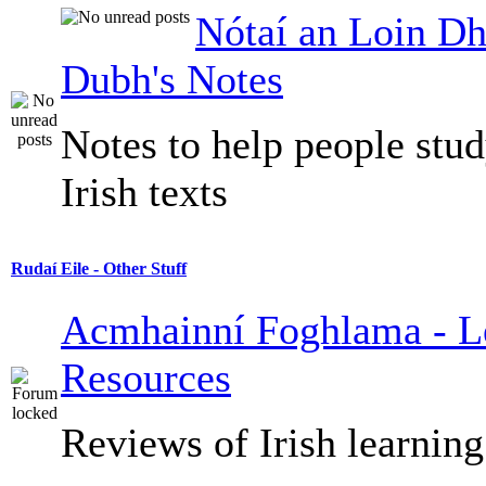
Nótaí an Loin Dh
Dubh's Notes
Notes to help people stu
Irish texts
Rudaí Eile - Other Stuff
Acmhainní Foghlama - L
Resources
Reviews of Irish learning