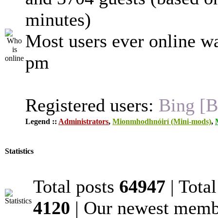
minutes)
Most users ever online w
pm
Registered users:
Bing [B
Legend ::
Administrators
,
Mionmhodhnóirí (Mini-mods)
,
Statistics
Total posts
64947
| Tota
4120
| Our newest mem