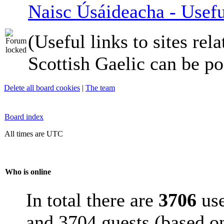
Naisc Úsáideacha - Usefu
(Useful links to sites rela
Scottish Gaelic can be po
Delete all board cookies
|
The team
Board index
All times are UTC
Who is online
In total there are
3706
use
and 3704 guests (based on