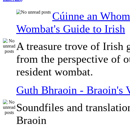
Cúinne an Whomb
Wombat's Guide to Irish
A treasure trove of Irish
from the perspective of 
resident wombat.
Guth Bhraoin - Braoin's 
Soundfiles and translati
Braoin