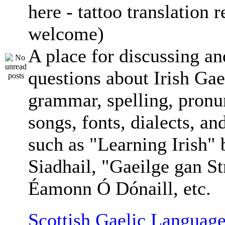
here - tattoo translation 
welcome)
A place for discussing an
questions about Irish Gae
grammar, spelling, pronu
songs, fonts, dialects, an
such as "Learning Irish"
Siadhail, "Gaeilge gan St
Éamonn Ó Dónaill, etc.
Scottish Gaelic Language