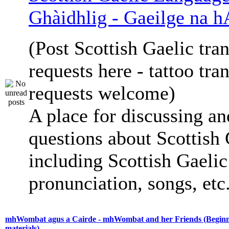
Ghàidhlig - Gaeilge na h
(Post Scottish Gaelic tran
requests here - tattoo tra
requests welcome)
A place for discussing an
questions about Scottish 
including Scottish Gaelic 
pronunciation, songs, etc
mhWombat agus a Cairde - mhWombat and her Friends (Beginne
materials)