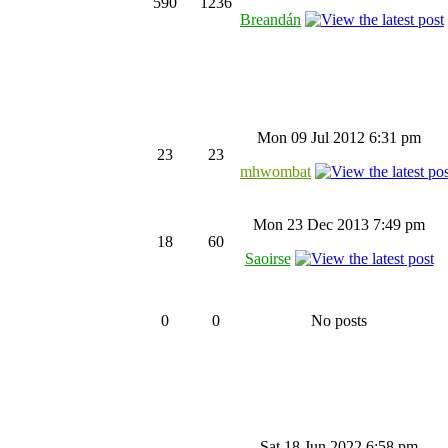
590
1236
Breandán
Mon 09 Jul 2012 6:31 pm
23
23
mhwombat
Mon 23 Dec 2013 7:49 pm
18
60
Saoirse
0
0
No posts
Sat 18 Jun 2022 6:58 pm