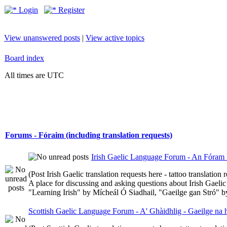
Login
Register
View unanswered posts
|
View active topics
Board index
All times are UTC
Forums - Fóraim (including translation requests)
Irish Gaelic Language Forum - An Fóram 
(Post Irish Gaelic translation requests here - tattoo translatio
A place for discussing and asking questions about Irish Gaelic 
"Learning Irish" by Mícheál Ó Siadhail, "Gaeilge gan Stró" 
Scottish Gaelic Language Forum - A' Ghàidhlig - Gaeilge na