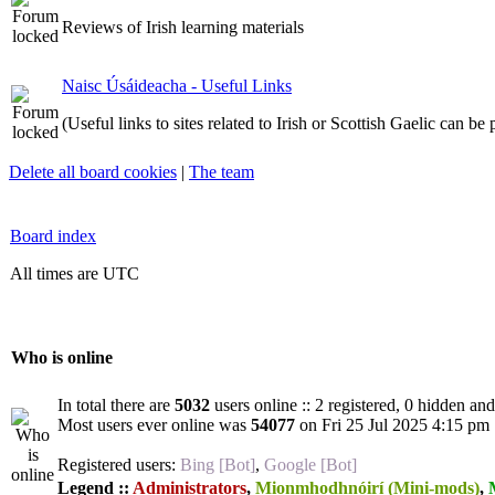
Reviews of Irish learning materials
Naisc Úsáideacha - Useful Links
(Useful links to sites related to Irish or Scottish Gaelic can be
Delete all board cookies
|
The team
Board index
All times are UTC
Who is online
In total there are
5032
users online :: 2 registered, 0 hidden an
Most users ever online was
54077
on Fri 25 Jul 2025 4:15 pm
Registered users:
Bing [Bot]
,
Google [Bot]
Legend ::
Administrators
,
Mionmhodhnóirí (Mini-mods)
,