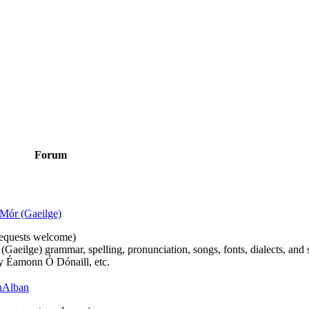
Forum
Mór (Gaeilge)
n requests welcome)
(Gaeilge) grammar, spelling, pronunciation, songs, fonts, dialects, and 
by Éamonn Ó Dónaill, etc.
 hAlban