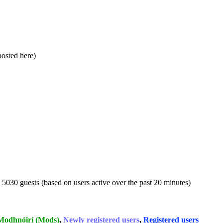
 posted here)
d 5030 guests (based on users active over the past 20 minutes)
Modhnóirí (Mods)
,
Newly registered users
,
Registered users