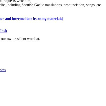
tion requests welcome)
ic, including Scottish Gaelic translations, pronunciation, songs, etc.
 and intermediate learning materials)
Irish
of our own resident wombat.
otes