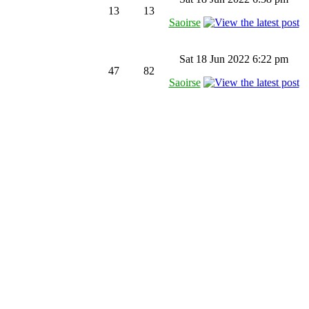
13
13
Saoirse
Sat 18 Jun 2022 6:22 pm
47
82
Saoirse