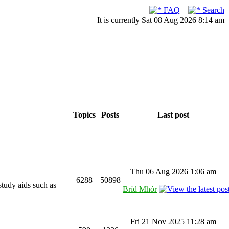
FAQ
Search
It is currently Sat 08 Aug 2026 8:14 am
Topics
Posts
Last post
Thu 06 Aug 2026 1:06 am
6288
50898
study aids such as
Bríd Mhór
Fri 21 Nov 2025 11:28 am