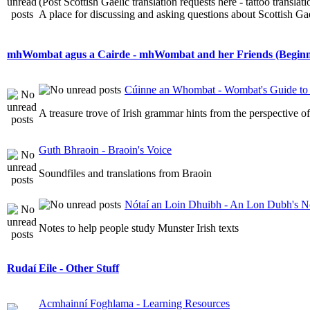
(Post Scottish Gaelic translation requests here - tattoo transla
A place for discussing and asking questions about Scottish Gael
mhWombat agus a Cairde - mhWombat and her Friends (Beginner
Cúinne an Whombat - Wombat's Guide to 
A treasure trove of Irish grammar hints from the perspective 
Guth Bhraoin - Braoin's Voice
Soundfiles and translations from Braoin
Nótaí an Loin Dhuibh - An Lon Dubh's N
Notes to help people study Munster Irish texts
Rudaí Eile - Other Stuff
Acmhainní Foghlama - Learning Resources