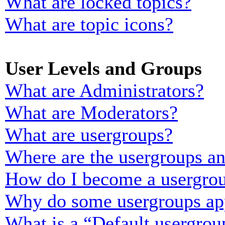
What are locked topics?
What are topic icons?
User Levels and Groups
What are Administrators?
What are Moderators?
What are usergroups?
Where are the usergroups an
How do I become a usergrou
Why do some usergroups appe
What is a “Default usergrou