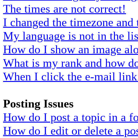
The times are not correct!
I changed the timezone and t
My language is not in the lis
How do I show an image al
What is my rank and how do
When I click the e-mail link 
Posting Issues
How do I post a topic in a 
How do I edit or delete a po