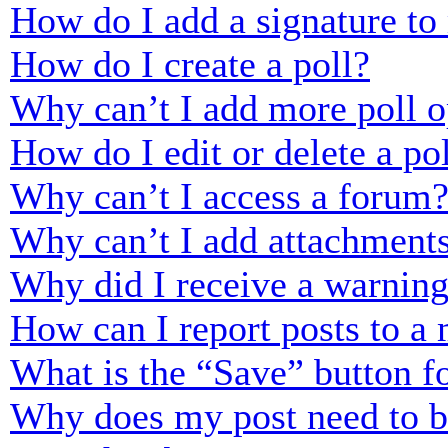
How do I add a signature to
How do I create a poll?
Why can’t I add more poll o
How do I edit or delete a po
Why can’t I access a forum
Why can’t I add attachment
Why did I receive a warnin
How can I report posts to a
What is the “Save” button fo
Why does my post need to 