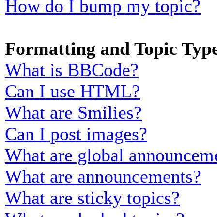
How do I bump my topic?
Formatting and Topic Typ
What is BBCode?
Can I use HTML?
What are Smilies?
Can I post images?
What are global announcem
What are announcements?
What are sticky topics?