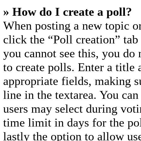
» How do I create a poll?
When posting a new topic or e
click the “Poll creation” ta
you cannot see this, you do
to create polls. Enter a title
appropriate fields, making s
line in the textarea. You can
users may select during voti
time limit in days for the pol
lastly the option to allow us