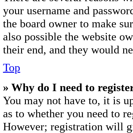
your username and password a
the board owner to make sur
also possible the website ow
their end, and they would nee
Top
» Why do I need to register
You may not have to, it is u
as to whether you need to re
However; registration will g