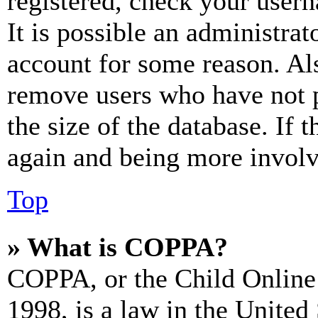
registered, check your user
It is possible an administrat
account for some reason. Al
remove users who have not p
the size of the database. If 
again and being more involv
Top
» What is COPPA?
COPPA, or the Child Online 
1998, is a law in the United