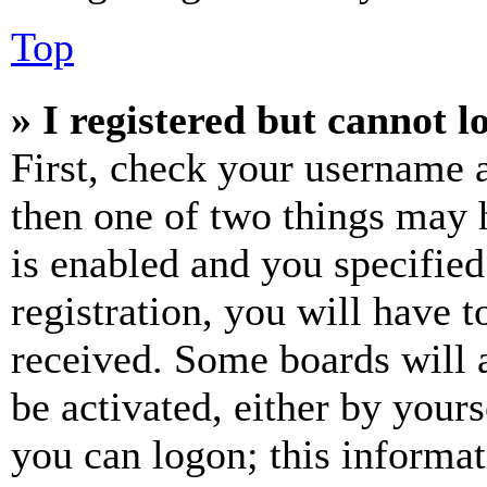
Top
» I registered but cannot l
First, check your username a
then one of two things may
is enabled and you specified
registration, you will have t
received. Some boards will a
be activated, either by your
you can logon; this informa