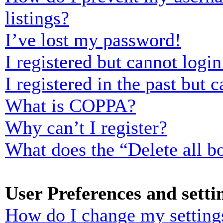
listings?
I’ve lost my password!
I registered but cannot login
I registered in the past but
What is COPPA?
Why can’t I register?
What does the “Delete all b
User Preferences and setti
How do I change my setting