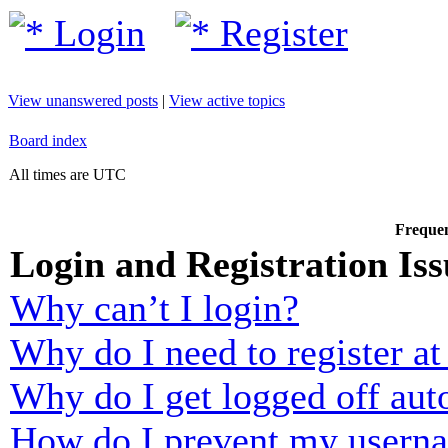
Login
Register
View unanswered posts
|
View active topics
Board index
All times are UTC
Frequen
Login and Registration Iss
Why can’t I login?
Why do I need to register at 
Why do I get logged off aut
How do I prevent my usernam