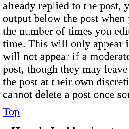
already replied to the post, 
output below the post when y
the number of times you edit
time. This will only appear 
will not appear if a moderat
post, though they may leave 
the post at their own discret
cannot delete a post once s
Top