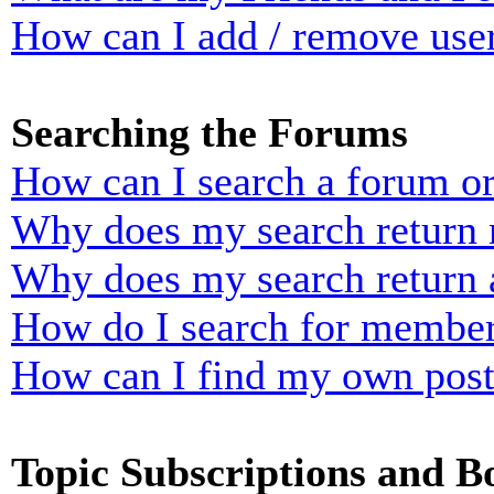
How can I add / remove user
Searching the Forums
How can I search a forum o
Why does my search return n
Why does my search return 
How do I search for membe
How can I find my own post
Topic Subscriptions and 