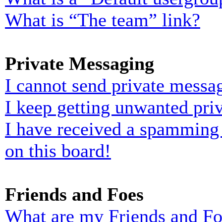
What is “The team” link?
Private Messaging
I cannot send private messa
I keep getting unwanted pri
I have received a spamming
on this board!
Friends and Foes
What are my Friends and Foe