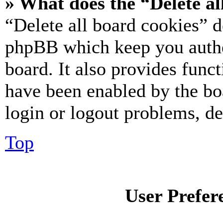
» What does the “Delete al
“Delete all board cookies” d
phpBB which keep you authe
board. It also provides funct
have been enabled by the bo
login or logout problems, d
Top
User Prefer