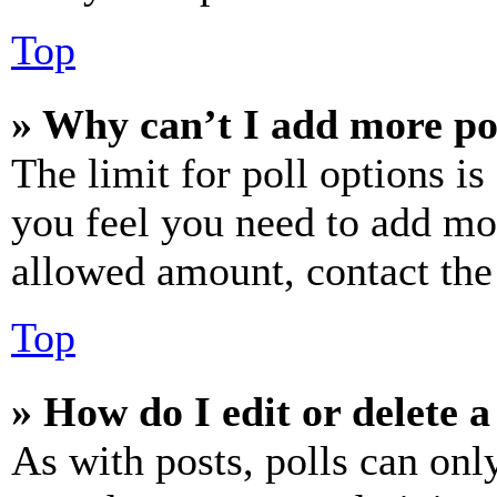
Top
» Why can’t I add more po
The limit for poll options is
you feel you need to add mor
allowed amount, contact the
Top
» How do I edit or delete a
As with posts, polls can only