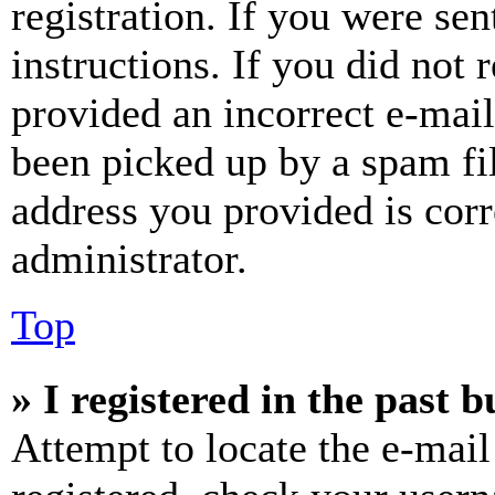
registration. If you were sen
instructions. If you did not
provided an incorrect e-mai
been picked up by a spam fil
address you provided is corr
administrator.
Top
» I registered in the past 
Attempt to locate the e-mail