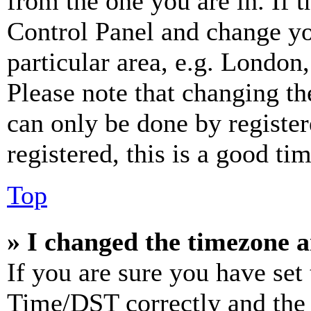
from the one you are in. If t
Control Panel and change y
particular area, e.g. London
Please note that changing th
can only be done by register
registered, this is a good tim
Top
» I changed the timezone an
If you are sure you have se
Time/DST correctly and the ti