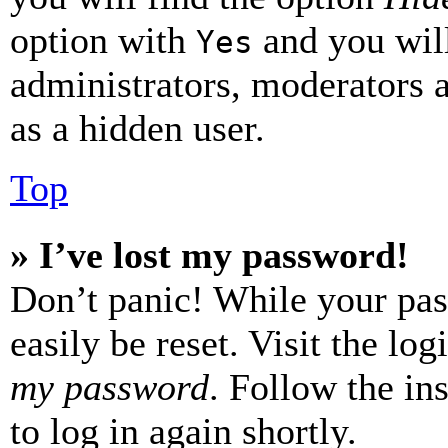
option with
and you will
Yes
administrators, moderators 
as a hidden user.
Top
» I’ve lost my password!
Don’t panic! While your pas
easily be reset. Visit the lo
my password
. Follow the in
to log in again shortly.