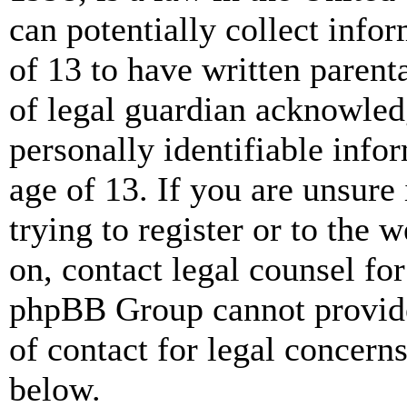
can potentially collect info
of 13 to have written paren
of legal guardian acknowled
personally identifiable info
age of 13. If you are unsure
trying to register or to the w
on, contact legal counsel for
phpBB Group cannot provide 
of contact for legal concern
below.