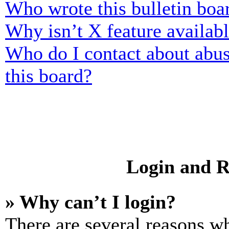
Who wrote this bulletin boa
Why isn’t X feature availab
Who do I contact about abusi
this board?
Login and R
» Why can’t I login?
There are several reasons wh