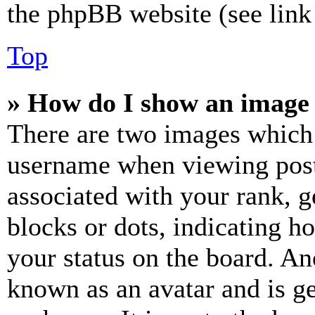
the phpBB website (see link 
Top
» How do I show an image
There are two images which
username when viewing pos
associated with your rank, ge
blocks or dots, indicating 
your status on the board. Ano
known as an avatar and is ge