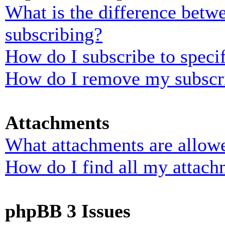
What is the difference bet
subscribing?
How do I subscribe to specif
How do I remove my subscr
Attachments
What attachments are allowe
How do I find all my attach
phpBB 3 Issues