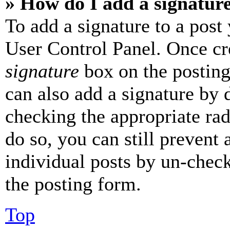
» How do I add a signatur
To add a signature to a post
User Control Panel. Once cr
signature
box on the posting
can also add a signature by d
checking the appropriate rad
do so, you can still prevent 
individual posts by un-chec
the posting form.
Top