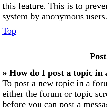
this feature. This is to prev
system by anonymous users
Top
Post
» How do I post a topic in
To post a new topic in a for
either the forum or topic sc
before you can post a messag