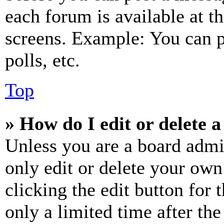
each forum is available at t
screens. Example: You can p
polls, etc.
Top
» How do I edit or delete a
Unless you are a board admi
only edit or delete your own
clicking the edit button for 
only a limited time after th