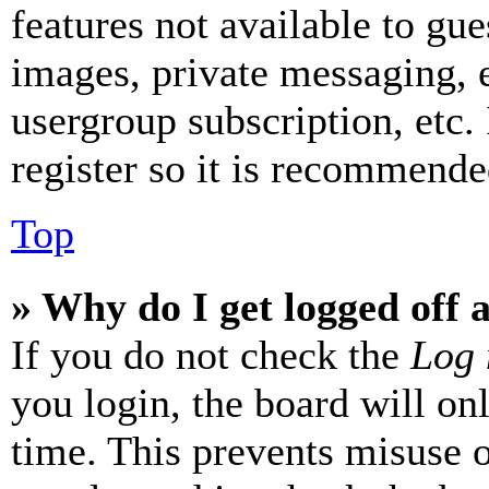
features not available to gue
images, private messaging, e
usergroup subscription, etc.
register so it is recommende
Top
» Why do I get logged off 
If you do not check the
Log 
you login, the board will on
time. This prevents misuse 