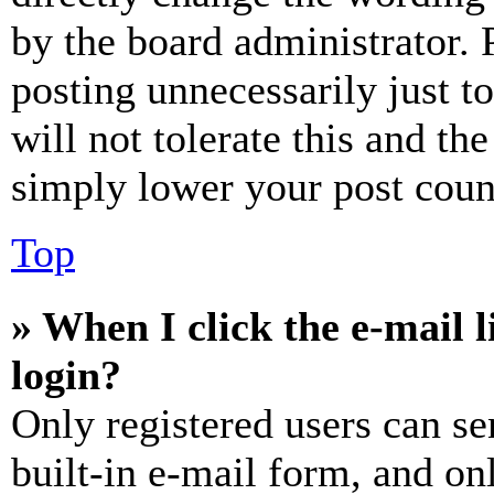
by the board administrator. 
posting unnecessarily just t
will not tolerate this and th
simply lower your post coun
Top
» When I click the e-mail l
login?
Only registered users can se
built-in e-mail form, and on