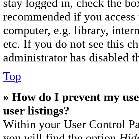
stay logged in, check the box
recommended if you access 
computer, e.g. library, inter
etc. If you do not see this 
administrator has disabled th
Top
» How do I prevent my use
user listings?
Within your User Control Pa
you will find the option
Hide