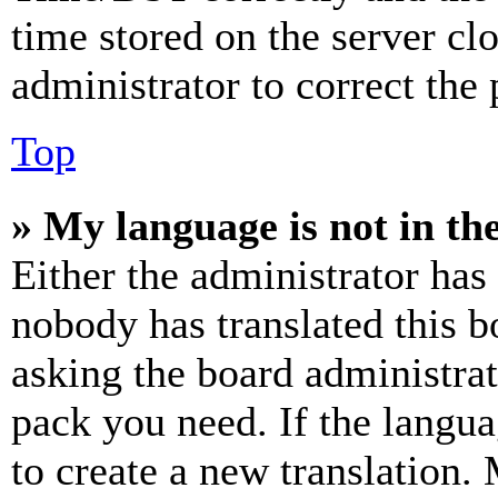
time stored on the server clo
administrator to correct the
Top
» My language is not in the 
Either the administrator has
nobody has translated this b
asking the board administrat
pack you need. If the langua
to create a new translation.