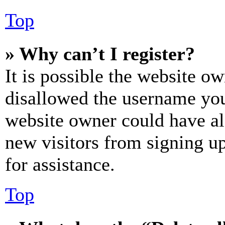
Top
» Why can’t I register?
It is possible the website o
disallowed the username you 
website owner could have als
new visitors from signing up
for assistance.
Top