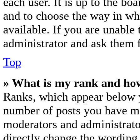
each user. It is up to the bo
and to choose the way in wh
available. If you are unable 
administrator and ask them f
Top
» What is my rank and how
Ranks, which appear below y
number of posts you have mad
moderators and administrato
directly change the wording 