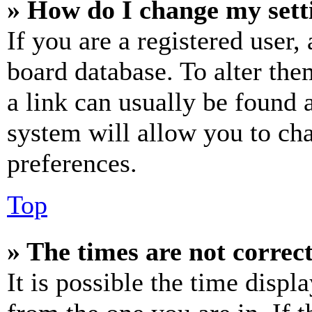
» How do I change my sett
If you are a registered user, 
board database. To alter the
a link can usually be found 
system will allow you to cha
preferences.
Top
» The times are not correct
It is possible the time displ