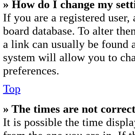
» How do I change my sett
If you are a registered user, 
board database. To alter the
a link can usually be found 
system will allow you to cha
preferences.
Top
» The times are not correct
It is possible the time displ