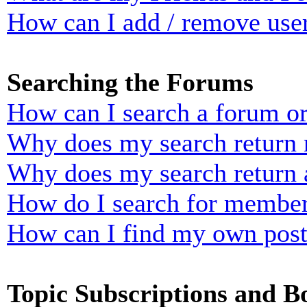
How can I add / remove user
Searching the Forums
How can I search a forum o
Why does my search return n
Why does my search return 
How do I search for membe
How can I find my own post
Topic Subscriptions and 