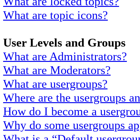
What are locked topics?
What are topic icons?
User Levels and Groups
What are Administrators?
What are Moderators?
What are usergroups?
Where are the usergroups an
How do I become a usergrou
Why do some usergroups appe
What is a “Default usergrou