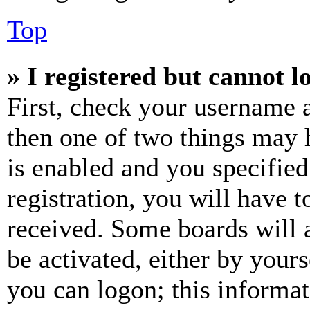
Top
» I registered but cannot l
First, check your username a
then one of two things may
is enabled and you specified
registration, you will have t
received. Some boards will a
be activated, either by your
you can logon; this informa