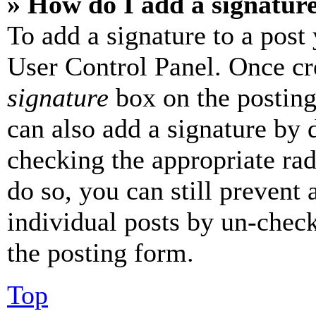
» How do I add a signatur
To add a signature to a post
User Control Panel. Once cr
signature
box on the posting
can also add a signature by d
checking the appropriate rad
do so, you can still prevent 
individual posts by un-chec
the posting form.
Top