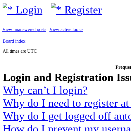
Login
Register
View unanswered posts
|
View active topics
Board index
All times are UTC
Frequen
Login and Registration Iss
Why can’t I login?
Why do I need to register at 
Why do I get logged off aut
How do I prevent my usernam