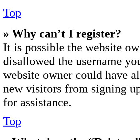
Top
» Why can’t I register?
It is possible the website o
disallowed the username you 
website owner could have als
new visitors from signing up
for assistance.
Top