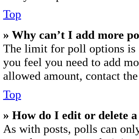
Top
» Why can’t I add more po
The limit for poll options is
you feel you need to add mor
allowed amount, contact the
Top
» How do I edit or delete a
As with posts, polls can only