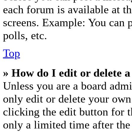
each forum is available at t
screens. Example: You can p
polls, etc.
Top
» How do I edit or delete a
Unless you are a board admi
only edit or delete your own
clicking the edit button for 
only a limited time after th