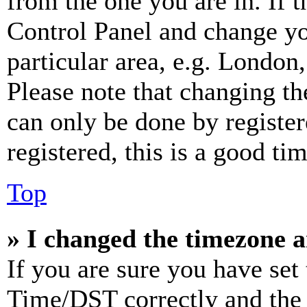
from the one you are in. If t
Control Panel and change y
particular area, e.g. London
Please note that changing th
can only be done by register
registered, this is a good tim
Top
» I changed the timezone an
If you are sure you have se
Time/DST correctly and the ti