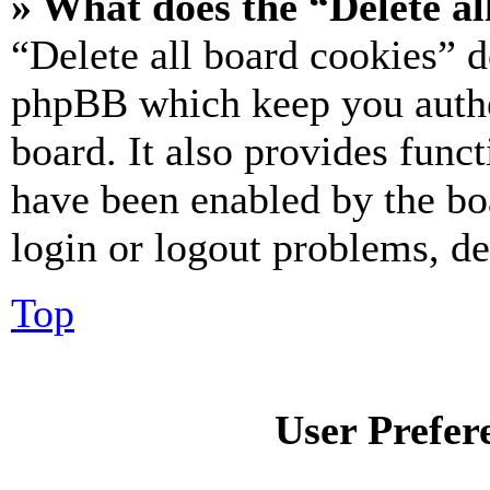
» What does the “Delete al
“Delete all board cookies” d
phpBB which keep you authe
board. It also provides funct
have been enabled by the bo
login or logout problems, d
Top
User Prefer