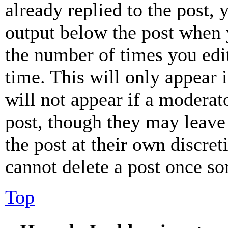
already replied to the post, 
output below the post when y
the number of times you edit
time. This will only appear 
will not appear if a moderat
post, though they may leave 
the post at their own discret
cannot delete a post once s
Top