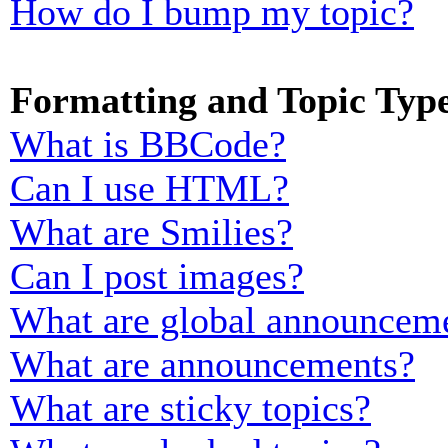
How do I bump my topic?
Formatting and Topic Typ
What is BBCode?
Can I use HTML?
What are Smilies?
Can I post images?
What are global announcem
What are announcements?
What are sticky topics?