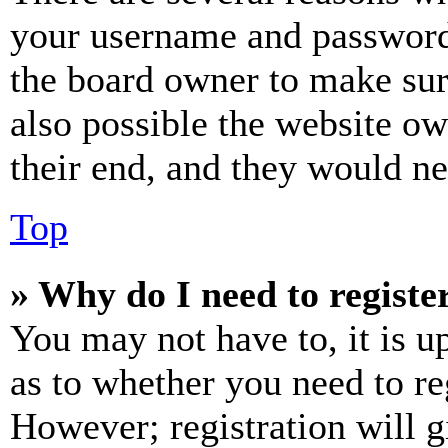
your username and password a
the board owner to make sur
also possible the website ow
their end, and they would nee
Top
» Why do I need to register
You may not have to, it is u
as to whether you need to re
However; registration will g