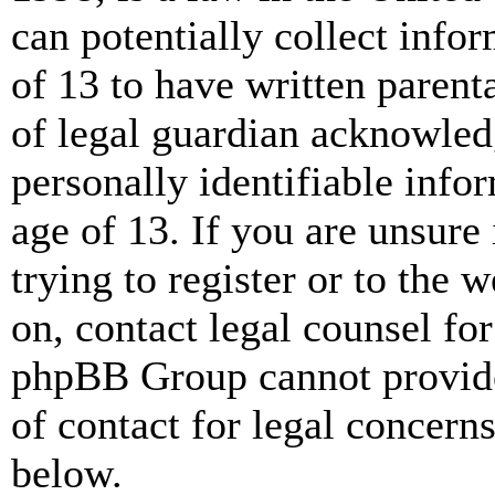
can potentially collect info
of 13 to have written paren
of legal guardian acknowled
personally identifiable info
age of 13. If you are unsure
trying to register or to the w
on, contact legal counsel for
phpBB Group cannot provide 
of contact for legal concern
below.