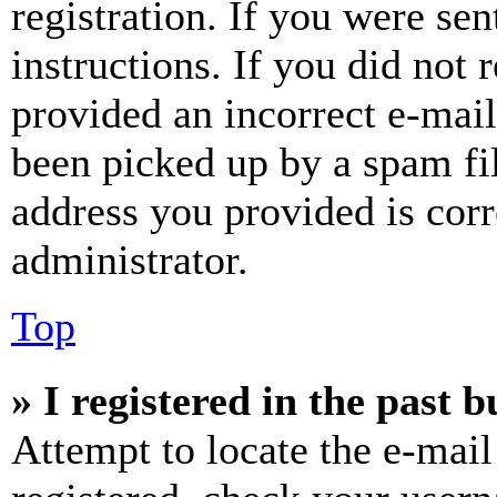
registration. If you were sen
instructions. If you did not
provided an incorrect e-mai
been picked up by a spam fil
address you provided is corr
administrator.
Top
» I registered in the past 
Attempt to locate the e-mail