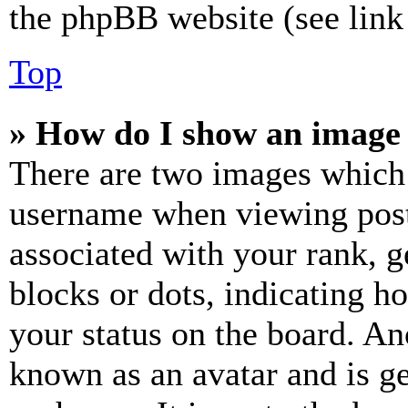
the phpBB website (see link 
Top
» How do I show an image
There are two images which
username when viewing pos
associated with your rank, ge
blocks or dots, indicating 
your status on the board. Ano
known as an avatar and is ge