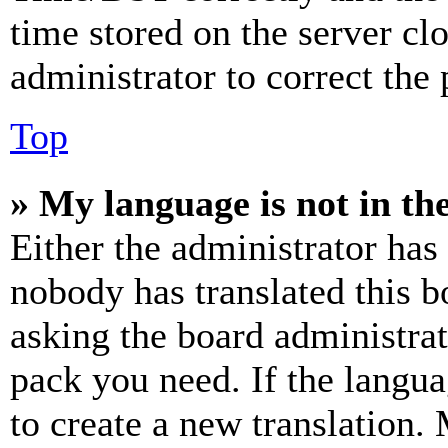
time stored on the server clo
administrator to correct the
Top
» My language is not in the 
Either the administrator has
nobody has translated this b
asking the board administrat
pack you need. If the langua
to create a new translation.