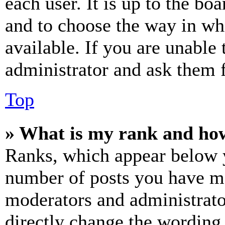
each user. It is up to the bo
and to choose the way in wh
available. If you are unable 
administrator and ask them f
Top
» What is my rank and how
Ranks, which appear below y
number of posts you have mad
moderators and administrato
directly change the wording 