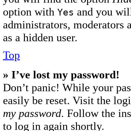
option with
and you will
Yes
administrators, moderators 
as a hidden user.
Top
» I’ve lost my password!
Don’t panic! While your pas
easily be reset. Visit the lo
my password
. Follow the in
to log in again shortly.