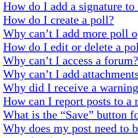
How do I add a signature to
How do I create a poll?
Why can’t I add more poll o
How do I edit or delete a po
Why can’t I access a forum
Why can’t I add attachment
Why did I receive a warnin
How can I report posts to a
What is the “Save” button fo
Why does my post need to 