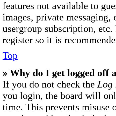
features not available to gue
images, private messaging, e
usergroup subscription, etc.
register so it is recommende
Top
» Why do I get logged off 
If you do not check the
Log 
you login, the board will on
time. This prevents misuse 