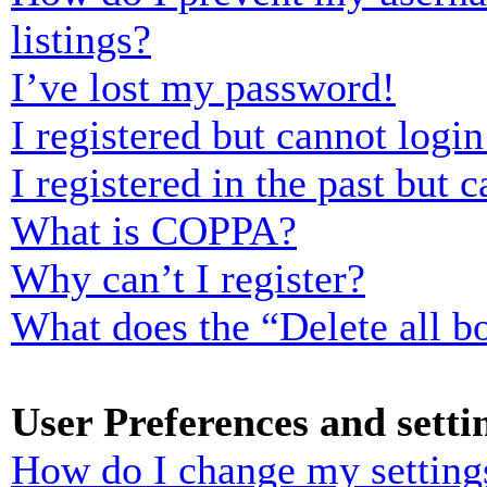
listings?
I’ve lost my password!
I registered but cannot login
I registered in the past but
What is COPPA?
Why can’t I register?
What does the “Delete all b
User Preferences and setti
How do I change my setting