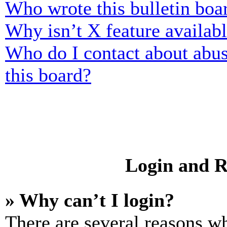
Who wrote this bulletin boa
Why isn’t X feature availab
Who do I contact about abusi
this board?
Login and R
» Why can’t I login?
There are several reasons wh