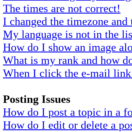
The times are not correct!
I changed the timezone and t
My language is not in the lis
How do I show an image al
What is my rank and how do
When I click the e-mail link 
Posting Issues
How do I post a topic in a 
How do I edit or delete a po