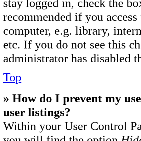
stay logged in, check the box
recommended if you access 
computer, e.g. library, inter
etc. If you do not see this 
administrator has disabled th
Top
» How do I prevent my use
user listings?
Within your User Control Pa
you will find the option
Hide