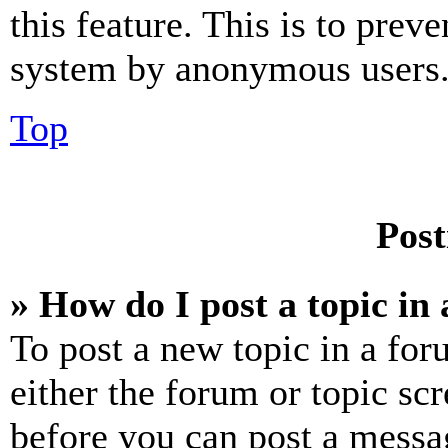
this feature. This is to prev
system by anonymous users
Top
Post
» How do I post a topic in
To post a new topic in a for
either the forum or topic sc
before you can post a messag