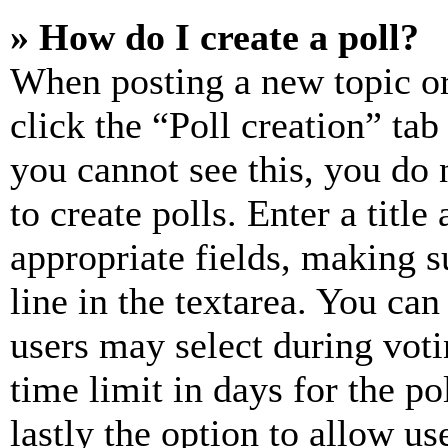
» How do I create a poll?
When posting a new topic or e
click the “Poll creation” ta
you cannot see this, you do
to create polls. Enter a title
appropriate fields, making s
line in the textarea. You can
users may select during voti
time limit in days for the pol
lastly the option to allow us