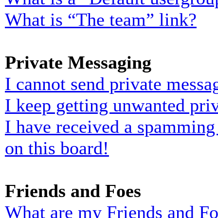
What is “The team” link?
Private Messaging
I cannot send private messa
I keep getting unwanted pri
I have received a spamming
on this board!
Friends and Foes
What are my Friends and Foe