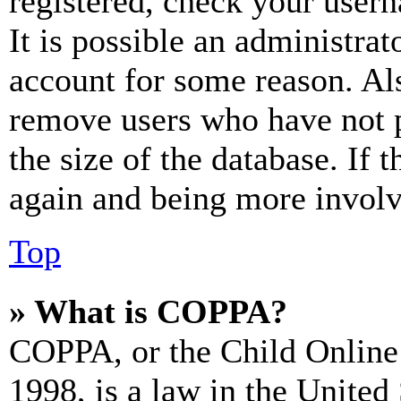
registered, check your user
It is possible an administrat
account for some reason. Al
remove users who have not p
the size of the database. If 
again and being more involv
Top
» What is COPPA?
COPPA, or the Child Online 
1998, is a law in the United