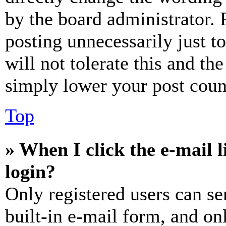
by the board administrator. 
posting unnecessarily just t
will not tolerate this and th
simply lower your post coun
Top
» When I click the e-mail l
login?
Only registered users can se
built-in e-mail form, and on