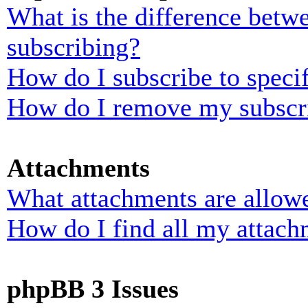
What is the difference bet
subscribing?
How do I subscribe to specif
How do I remove my subscr
Attachments
What attachments are allowe
How do I find all my attach
phpBB 3 Issues