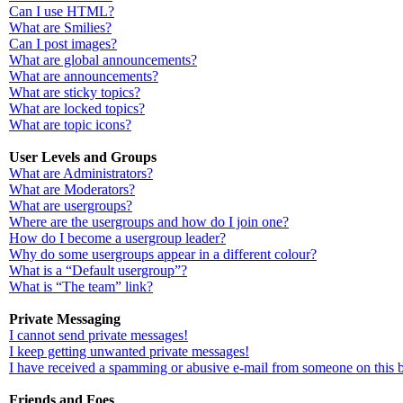
Can I use HTML?
What are Smilies?
Can I post images?
What are global announcements?
What are announcements?
What are sticky topics?
What are locked topics?
What are topic icons?
User Levels and Groups
What are Administrators?
What are Moderators?
What are usergroups?
Where are the usergroups and how do I join one?
How do I become a usergroup leader?
Why do some usergroups appear in a different colour?
What is a “Default usergroup”?
What is “The team” link?
Private Messaging
I cannot send private messages!
I keep getting unwanted private messages!
I have received a spamming or abusive e-mail from someone on this 
Friends and Foes