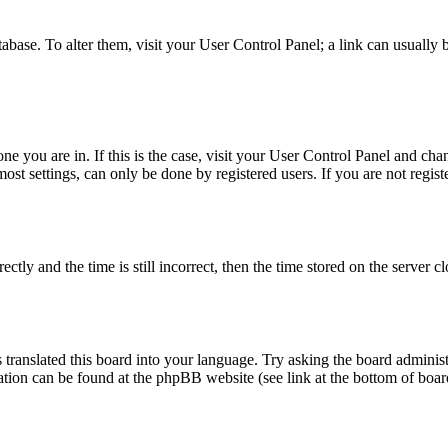
database. To alter them, visit your User Control Panel; a link can usuall
 one you are in. If this is the case, visit your User Control Panel and c
t settings, can only be done by registered users. If you are not register
 and the time is still incorrect, then the time stored on the server clo
 translated this board into your language. Try asking the board administ
mation can be found at the phpBB website (see link at the bottom of boar