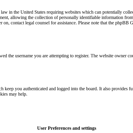
law in the United States requiring websites which can potentially colle
t, allowing the collection of personally identifiable information from a
ter on, contact legal counsel for assistance. Please note that the phpBB 
owed the username you are attempting to register. The website owner cou
 keep you authenticated and logged into the board. It also provides fu
okies may help.
User Preferences and settings