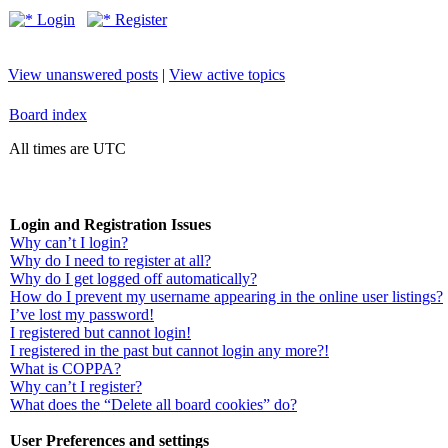
Login
Register
View unanswered posts
|
View active topics
Board index
All times are UTC
Login and Registration Issues
Why can’t I login?
Why do I need to register at all?
Why do I get logged off automatically?
How do I prevent my username appearing in the online user listings?
I’ve lost my password!
I registered but cannot login!
I registered in the past but cannot login any more?!
What is COPPA?
Why can’t I register?
What does the “Delete all board cookies” do?
User Preferences and settings