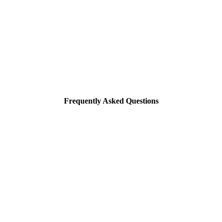
Frequently Asked Questions