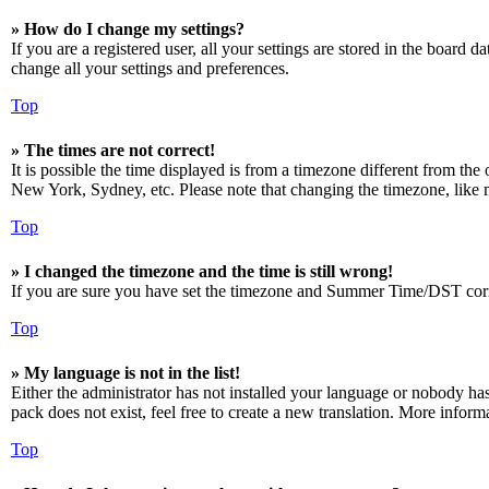
» How do I change my settings?
If you are a registered user, all your settings are stored in the board 
change all your settings and preferences.
Top
» The times are not correct!
It is possible the time displayed is from a timezone different from the
New York, Sydney, etc. Please note that changing the timezone, like mos
Top
» I changed the timezone and the time is still wrong!
If you are sure you have set the timezone and Summer Time/DST correctly
Top
» My language is not in the list!
Either the administrator has not installed your language or nobody has
pack does not exist, feel free to create a new translation. More infor
Top