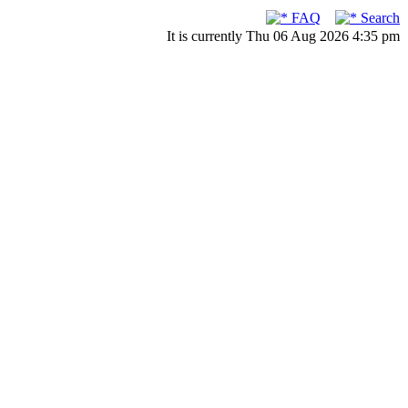
FAQ
Search
It is currently Thu 06 Aug 2026 4:35 pm