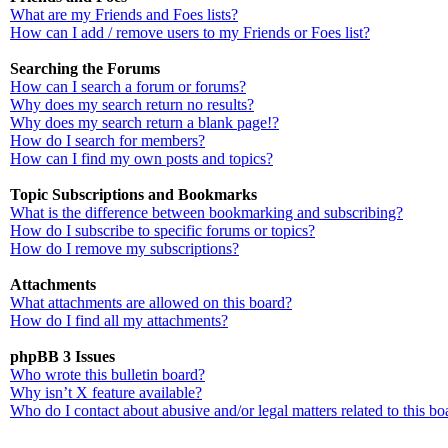
What are my Friends and Foes lists?
How can I add / remove users to my Friends or Foes list?
Searching the Forums
How can I search a forum or forums?
Why does my search return no results?
Why does my search return a blank page!?
How do I search for members?
How can I find my own posts and topics?
Topic Subscriptions and Bookmarks
What is the difference between bookmarking and subscribing?
How do I subscribe to specific forums or topics?
How do I remove my subscriptions?
Attachments
What attachments are allowed on this board?
How do I find all my attachments?
phpBB 3 Issues
Who wrote this bulletin board?
Why isn’t X feature available?
Who do I contact about abusive and/or legal matters related to this bo