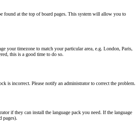
y be found at the top of board pages. This system will allow you to
hange your timezone to match your particular area, e.g. London, Paris,
ed, this is a good time to do so.
ck is incorrect. Please notify an administrator to correct the problem.
rator if they can install the language pack you need. If the language
d pages).