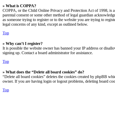
» What is COPPA?
COPPA, or the Child Online Privacy and Protection Act of 1998, is a 
parental consent or some other method of legal guardian acknowledgmen
as someone trying to register or to the website you are trying to regis
legal concerns of any kind, except as outlined below.
Top
» Why can’t I register?
It is possible the website owner has banned your IP address or disall
signing up. Contact a board administrator for assistance.
Top
» What does the “Delete all board cookies” do?
“Delete all board cookies” deletes the cookies created by phpBB which
owner. If you are having login or logout problems, deleting board co
Top