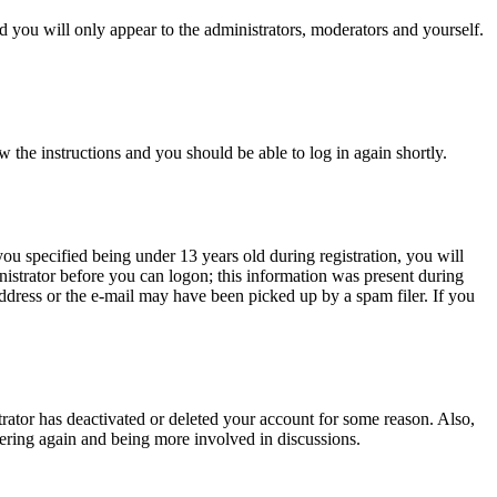
 you will only appear to the administrators, moderators and yourself.
w the instructions and you should be able to log in again shortly.
u specified being under 13 years old during registration, you will
inistrator before you can logon; this information was present during
 address or the e-mail may have been picked up by a spam filer. If you
trator has deactivated or deleted your account for some reason. Also,
tering again and being more involved in discussions.