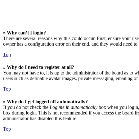
» Why can’t I login?
There are several reasons why this could occur. First, ensure your us
owner has a configuration error on their end, and they would need to f
Top
» Why do I need to register at all?
You may not have to, it is up to the administrator of the board as to w
users such as definable avatar images, private messaging, emailing of 
Top
» Why do I get logged off automatically?
If you do not check the
Log me in automatically
box when you login, t
box during login. This is not recommended if you access the board from
administrator has disabled this feature.
Top