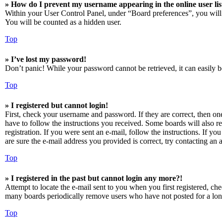
» How do I prevent my username appearing in the online user lis
Within your User Control Panel, under “Board preferences”, you will
You will be counted as a hidden user.
Top
» I’ve lost my password!
Don’t panic! While your password cannot be retrieved, it can easily be
Top
» I registered but cannot login!
First, check your username and password. If they are correct, then o
have to follow the instructions you received. Some boards will also re
registration. If you were sent an e-mail, follow the instructions. If 
are sure the e-mail address you provided is correct, try contacting an a
Top
» I registered in the past but cannot login any more?!
Attempt to locate the e-mail sent to you when you first registered, ch
many boards periodically remove users who have not posted for a long 
Top