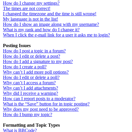
How do I change my settings?
The times are not correct!
I changed the timezone and the time is still wrong!
My language is not in the list!
How do I show an image along with my username?
What is my rank and how do I change it?
When I click the e-mail link for a user it asks me to login?
Posting Issues
How do I post a topic in a forum?
How do I edit or delete a post?
How do I add a signature to my post?
How do I create a poll?
Why can’t I add more poll options?
How do I edit or delete a poll?
Why can’t I access a forum?
Why can’t I add attachments?
Why did I receive a warning?
How can I report posts to a moderator?
What is the “Save” button for in topic posting?
Why does my post need to be approved?
How do I bump my topic?
Formatting and Topic Types
What is BBCode?