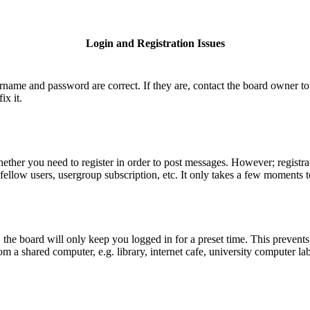
Login and Registration Issues
ername and password are correct. If they are, contact the board owner to
ix it.
hether you need to register in order to post messages. However; registrat
fellow users, usergroup subscription, etc. It only takes a few moments 
he board will only keep you logged in for a preset time. This prevents
 a shared computer, e.g. library, internet cafe, university computer lab