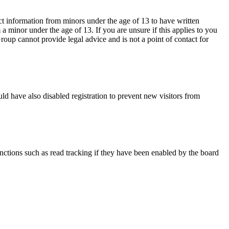
ct information from minors under the age of 13 to have written
 minor under the age of 13. If you are unsure if this applies to you
Group cannot provide legal advice and is not a point of contact for
ld have also disabled registration to prevent new visitors from
nctions such as read tracking if they have been enabled by the board