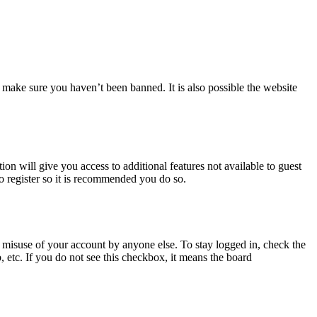
 make sure you haven’t been banned. It is also possible the website
ion will give you access to additional features not available to guest
to register so it is recommended you do so.
 misuse of your account by anyone else. To stay logged in, check the
, etc. If you do not see this checkbox, it means the board