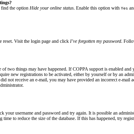
tings?
 find the option
Hide your online status
. Enable this option with
and
Yes
 reset. Visit the login page and click
I’ve forgotten my password
. Follo
ne of two things may have happened. If COPPA support is enabled and yo
quire new registrations to be activated, either by yourself or by an adm
you did not receive an e-mail, you may have provided an incorrect e-mail
dministrator.
eck your username and password and try again. It is possible an adminis
time to reduce the size of the database. If this has happened, try regis