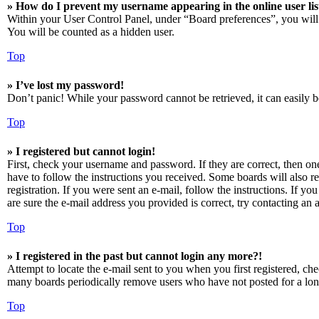
» How do I prevent my username appearing in the online user lis
Within your User Control Panel, under “Board preferences”, you will
You will be counted as a hidden user.
Top
» I’ve lost my password!
Don’t panic! While your password cannot be retrieved, it can easily be
Top
» I registered but cannot login!
First, check your username and password. If they are correct, then o
have to follow the instructions you received. Some boards will also re
registration. If you were sent an e-mail, follow the instructions. If 
are sure the e-mail address you provided is correct, try contacting an a
Top
» I registered in the past but cannot login any more?!
Attempt to locate the e-mail sent to you when you first registered, ch
many boards periodically remove users who have not posted for a long 
Top