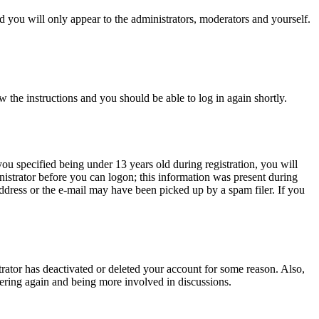
 you will only appear to the administrators, moderators and yourself.
w the instructions and you should be able to log in again shortly.
u specified being under 13 years old during registration, you will
inistrator before you can logon; this information was present during
 address or the e-mail may have been picked up by a spam filer. If you
trator has deactivated or deleted your account for some reason. Also,
tering again and being more involved in discussions.