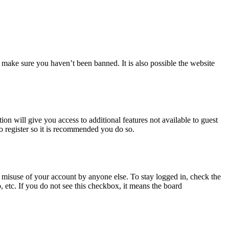
 make sure you haven’t been banned. It is also possible the website
ion will give you access to additional features not available to guest
to register so it is recommended you do so.
 misuse of your account by anyone else. To stay logged in, check the
, etc. If you do not see this checkbox, it means the board