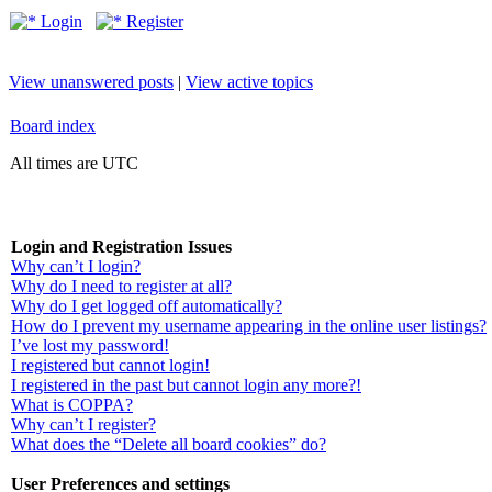
Login
Register
View unanswered posts
|
View active topics
Board index
All times are UTC
Login and Registration Issues
Why can’t I login?
Why do I need to register at all?
Why do I get logged off automatically?
How do I prevent my username appearing in the online user listings?
I’ve lost my password!
I registered but cannot login!
I registered in the past but cannot login any more?!
What is COPPA?
Why can’t I register?
What does the “Delete all board cookies” do?
User Preferences and settings