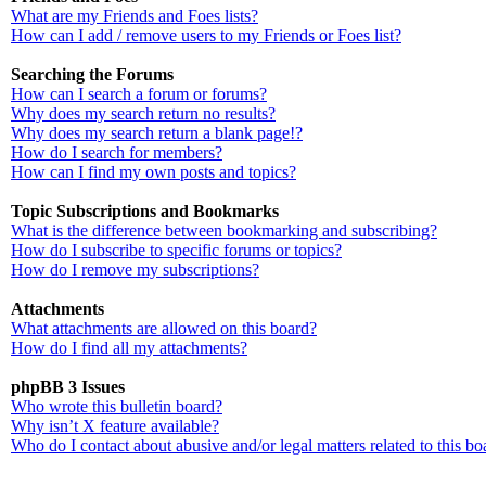
What are my Friends and Foes lists?
How can I add / remove users to my Friends or Foes list?
Searching the Forums
How can I search a forum or forums?
Why does my search return no results?
Why does my search return a blank page!?
How do I search for members?
How can I find my own posts and topics?
Topic Subscriptions and Bookmarks
What is the difference between bookmarking and subscribing?
How do I subscribe to specific forums or topics?
How do I remove my subscriptions?
Attachments
What attachments are allowed on this board?
How do I find all my attachments?
phpBB 3 Issues
Who wrote this bulletin board?
Why isn’t X feature available?
Who do I contact about abusive and/or legal matters related to this bo