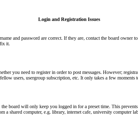
Login and Registration Issues
ername and password are correct. If they are, contact the board owner to
ix it.
hether you need to register in order to post messages. However; registrat
fellow users, usergroup subscription, etc. It only takes a few moments 
he board will only keep you logged in for a preset time. This prevents
 a shared computer, e.g. library, internet cafe, university computer lab