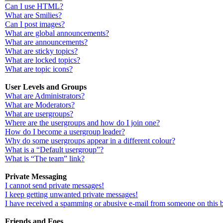
Can I use HTML?
What are Smilies?
Can I post images?
What are global announcements?
What are announcements?
What are sticky topics?
What are locked topics?
What are topic icons?
User Levels and Groups
What are Administrators?
What are Moderators?
What are usergroups?
Where are the usergroups and how do I join one?
How do I become a usergroup leader?
Why do some usergroups appear in a different colour?
What is a “Default usergroup”?
What is “The team” link?
Private Messaging
I cannot send private messages!
I keep getting unwanted private messages!
I have received a spamming or abusive e-mail from someone on this 
Friends and Foes