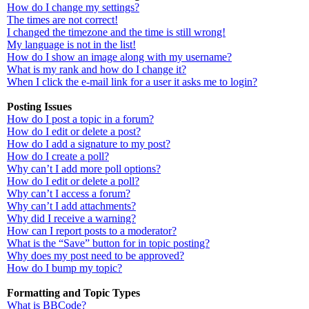
How do I change my settings?
The times are not correct!
I changed the timezone and the time is still wrong!
My language is not in the list!
How do I show an image along with my username?
What is my rank and how do I change it?
When I click the e-mail link for a user it asks me to login?
Posting Issues
How do I post a topic in a forum?
How do I edit or delete a post?
How do I add a signature to my post?
How do I create a poll?
Why can’t I add more poll options?
How do I edit or delete a poll?
Why can’t I access a forum?
Why can’t I add attachments?
Why did I receive a warning?
How can I report posts to a moderator?
What is the “Save” button for in topic posting?
Why does my post need to be approved?
How do I bump my topic?
Formatting and Topic Types
What is BBCode?