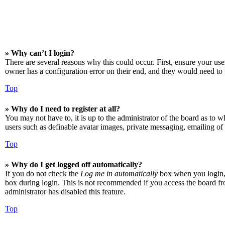
» Why can’t I login?
There are several reasons why this could occur. First, ensure your us
owner has a configuration error on their end, and they would need to f
Top
» Why do I need to register at all?
You may not have to, it is up to the administrator of the board as to w
users such as definable avatar images, private messaging, emailing of 
Top
» Why do I get logged off automatically?
If you do not check the
Log me in automatically
box when you login, t
box during login. This is not recommended if you access the board from
administrator has disabled this feature.
Top