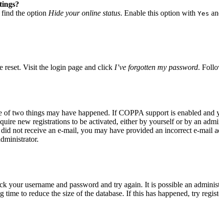
tings?
 find the option
Hide your online status
. Enable this option with
and
Yes
 reset. Visit the login page and click
I’ve forgotten my password
. Follo
ne of two things may have happened. If COPPA support is enabled and yo
quire new registrations to be activated, either by yourself or by an adm
you did not receive an e-mail, you may have provided an incorrect e-mail
dministrator.
eck your username and password and try again. It is possible an adminis
time to reduce the size of the database. If this has happened, try regis