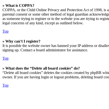
» What is COPPA?
COPPA, or the Child Online Privacy and Protection Act of 1998, is a 
parental consent or some other method of legal guardian acknowledgmen
as someone trying to register or to the website you are trying to regis
legal concerns of any kind, except as outlined below.
Top
» Why can’t I register?
It is possible the website owner has banned your IP address or disall
signing up. Contact a board administrator for assistance.
Top
» What does the “Delete all board cookies” do?
“Delete all board cookies” deletes the cookies created by phpBB which
owner. If you are having login or logout problems, deleting board co
Top