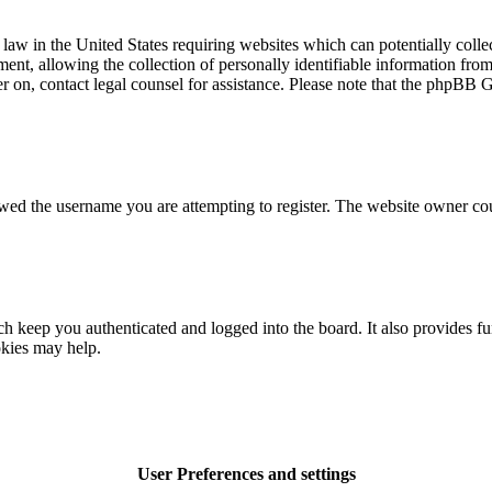
law in the United States requiring websites which can potentially colle
t, allowing the collection of personally identifiable information from a
ter on, contact legal counsel for assistance. Please note that the phpBB 
owed the username you are attempting to register. The website owner cou
 keep you authenticated and logged into the board. It also provides fu
okies may help.
User Preferences and settings