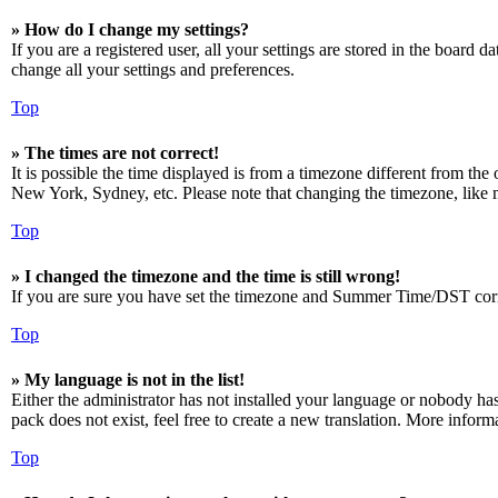
» How do I change my settings?
If you are a registered user, all your settings are stored in the board 
change all your settings and preferences.
Top
» The times are not correct!
It is possible the time displayed is from a timezone different from the
New York, Sydney, etc. Please note that changing the timezone, like mos
Top
» I changed the timezone and the time is still wrong!
If you are sure you have set the timezone and Summer Time/DST correctly
Top
» My language is not in the list!
Either the administrator has not installed your language or nobody has
pack does not exist, feel free to create a new translation. More infor
Top