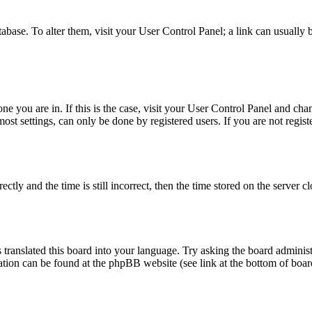
database. To alter them, visit your User Control Panel; a link can usuall
 one you are in. If this is the case, visit your User Control Panel and c
t settings, can only be done by registered users. If you are not register
 and the time is still incorrect, then the time stored on the server clo
 translated this board into your language. Try asking the board administ
mation can be found at the phpBB website (see link at the bottom of boar