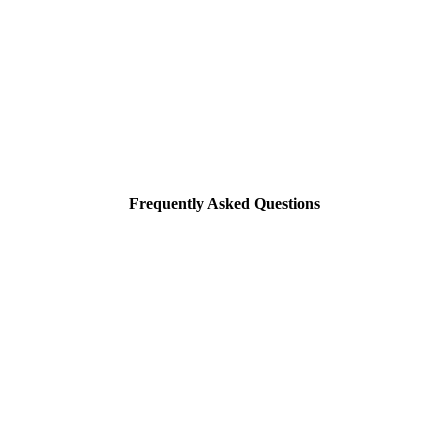
Frequently Asked Questions