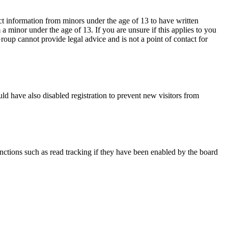
ct information from minors under the age of 13 to have written
 minor under the age of 13. If you are unsure if this applies to you
Group cannot provide legal advice and is not a point of contact for
ld have also disabled registration to prevent new visitors from
nctions such as read tracking if they have been enabled by the board