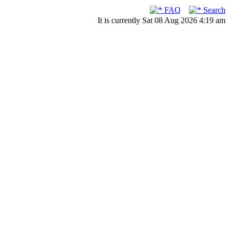
FAQ
Search
It is currently Sat 08 Aug 2026 4:19 am