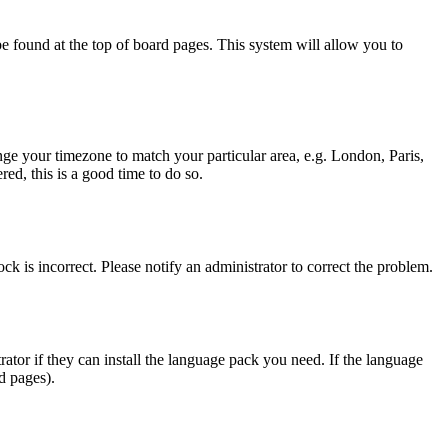
y be found at the top of board pages. This system will allow you to
hange your timezone to match your particular area, e.g. London, Paris,
ed, this is a good time to do so.
ck is incorrect. Please notify an administrator to correct the problem.
rator if they can install the language pack you need. If the language
d pages).