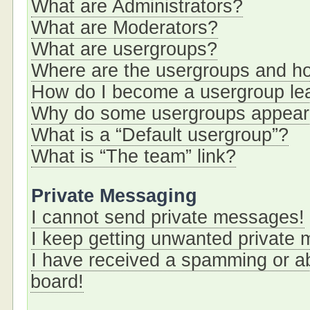
What are Administrators?
What are Moderators?
What are usergroups?
Where are the usergroups and ho
How do I become a usergroup le
Why do some usergroups appear i
What is a “Default usergroup”?
What is “The team” link?
Private Messaging
I cannot send private messages!
I keep getting unwanted private
I have received a spamming or a
board!