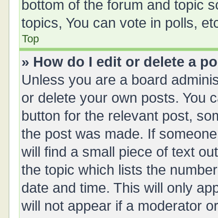
bottom of the forum and topic 
topics, You can vote in polls, et
Top
» How do I edit or delete a p
Unless you are a board administ
or delete your own posts. You ca
button for the relevant post, so
the post was made. If someone 
will find a small piece of text 
the topic which lists the number
date and time. This will only a
will not appear if a moderator o