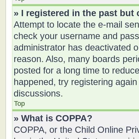
» I registered in the past bu
Attempt to locate the e-mail sen
check your username and passwo
administrator has deactivated 
reason. Also, many boards peri
posted for a long time to reduce
happened, try registering again
discussions.
Top
» What is COPPA?
COPPA, or the Child Online Priv