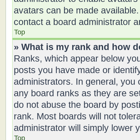
avatars can be made available. 
contact a board administrator a
Top
» What is my rank and how do
Ranks, which appear below you
posts you have made or identify
administrators. In general, you
any board ranks as they are set
do not abuse the board by posti
rank. Most boards will not toler
administrator will simply lower 
Top