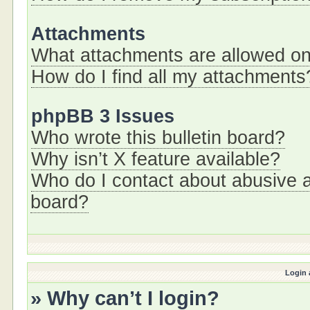
Attachments
What attachments are allowed on
How do I find all my attachments
phpBB 3 Issues
Who wrote this bulletin board?
Why isn’t X feature available?
Who do I contact about abusive an
board?
Login 
» Why can’t I login?