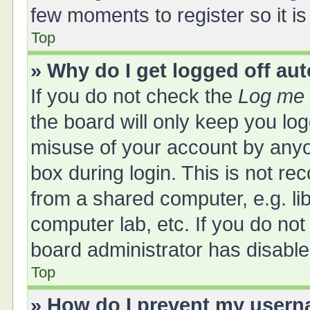
few moments to register so it 
Top
» Why do I get logged off au
If you do not check the
Log me 
the board will only keep you log
misuse of your account by anyo
box during login. This is not 
from a shared computer, e.g. libr
computer lab, etc. If you do no
board administrator has disabled
Top
» How do I prevent my userna