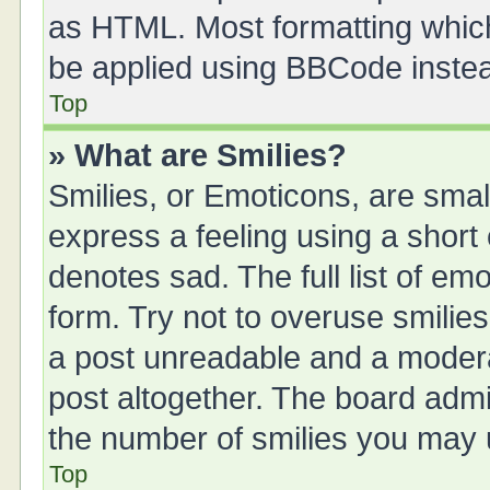
as HTML. Most formatting whic
be applied using BBCode inste
Top
» What are Smilies?
Smilies, or Emoticons, are sma
express a feeling using a short 
denotes sad. The full list of em
form. Try not to overuse smilie
a post unreadable and a moder
post altogether. The board admin
the number of smilies you may u
Top