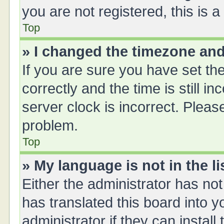
you are not registered, this is 
Top
» I changed the timezone and 
If you are sure you have set 
correctly and the time is still i
server clock is incorrect. Please
problem.
Top
» My language is not in the li
Either the administrator has no
has translated this board into 
administrator if they can instal