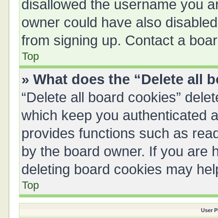
disallowed the username you are
owner could have also disabled 
from signing up. Contact a boar
Top
» What does the “Delete all 
“Delete all board cookies” del
which keep you authenticated an
provides functions such as read
by the board owner. If you are 
deleting board cookies may hel
Top
User P