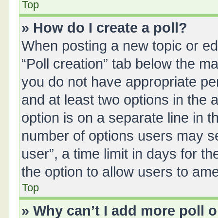
Top
» How do I create a poll?
When posting a new topic or editi
“Poll creation” tab below the ma
you do not have appropriate perm
and at least two options in the 
option is on a separate line in 
number of options users may se
user”, a time limit in days for the
the option to allow users to ame
Top
» Why can’t I add more poll 