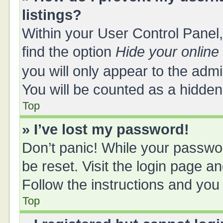
listings?
Within your User Control Panel,
find the option
Hide your online
you will only appear to the adm
You will be counted as a hidden
Top
» I’ve lost my password!
Don’t panic! While your passwor
be reset. Visit the login page a
Follow the instructions and you 
Top