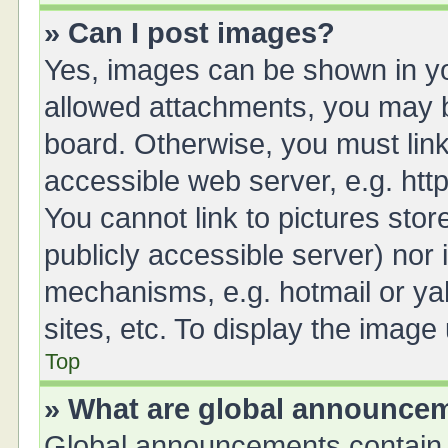
» Can I post images?
Yes, images can be shown in you
allowed attachments, you may b
board. Otherwise, you must link
accessible web server, e.g. ht
You cannot link to pictures stor
publicly accessible server) nor
mechanisms, e.g. hotmail or y
sites, etc. To display the imag
Top
» What are global announce
Global announcements contain 