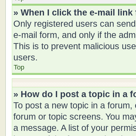
» When I click the e-mail link
Only registered users can send e
e-mail form, and only if the adm
This is to prevent malicious u
users.
Top
» How do I post a topic in a 
To post a new topic in a forum, 
forum or topic screens. You ma
a message. A list of your permis