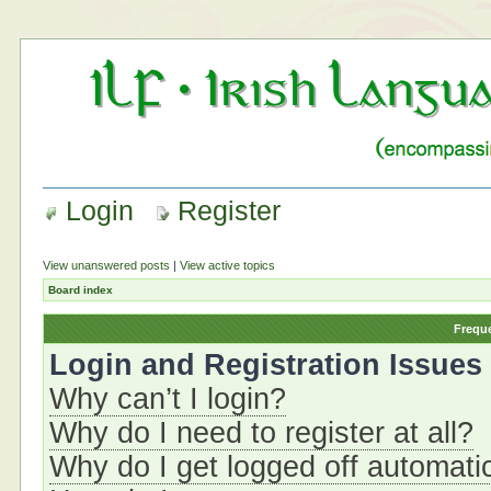
Login
Register
View unanswered posts
|
View active topics
Board index
Frequ
Login and Registration Issues
Why can’t I login?
Why do I need to register at all?
Why do I get logged off automati