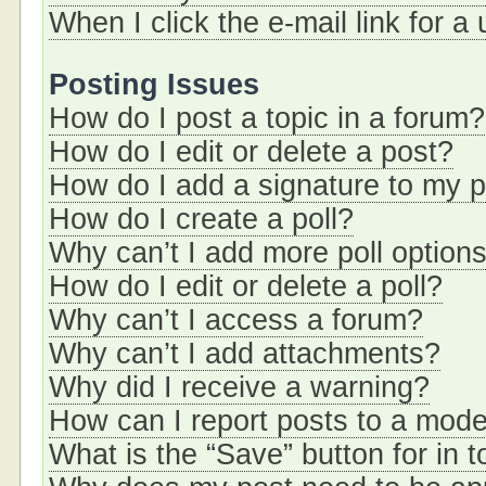
When I click the e-mail link for a
Posting Issues
How do I post a topic in a forum?
How do I edit or delete a post?
How do I add a signature to my 
How do I create a poll?
Why can’t I add more poll option
How do I edit or delete a poll?
Why can’t I access a forum?
Why can’t I add attachments?
Why did I receive a warning?
How can I report posts to a mode
What is the “Save” button for in t