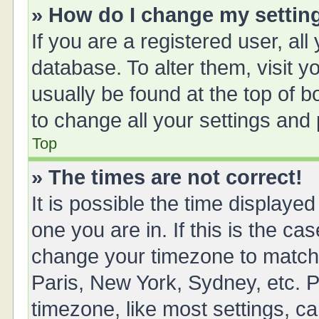
» How do I change my settin
If you are a registered user, all
database. To alter them, visit y
usually be found at the top of 
to change all your settings and
Top
» The times are not correct!
It is possible the time displayed
one you are in. If this is the ca
change your timezone to match 
Paris, New York, Sydney, etc. P
timezone, like most settings, ca