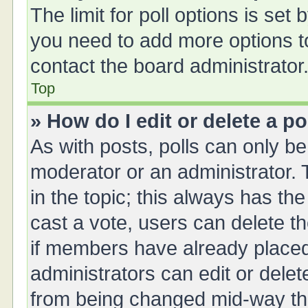
The limit for poll options is set 
you need to add more options t
contact the board administrator
Top
» How do I edit or delete a po
As with posts, polls can only be 
moderator or an administrator. To 
in the topic; this always has the
cast a vote, users can delete th
if members have already placed
administrators can edit or delete
from being changed mid-way thr