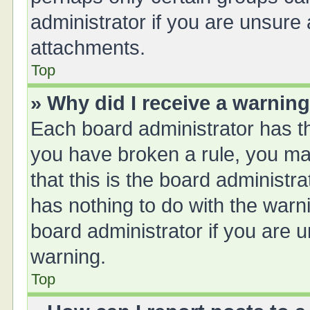
administrator if you are unsure
attachments.
Top
» Why did I receive a warnin
Each board administrator has thei
you have broken a rule, you ma
that this is the board administ
has nothing to do with the warn
board administrator if you are
warning.
Top