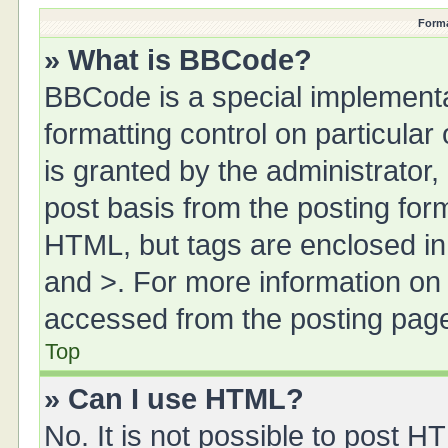
Forma
» What is BBCode?
BBCode is a special implementa
formatting control on particula
is granted by the administrator,
post basis from the posting form.
HTML, but tags are enclosed in 
and >. For more information o
accessed from the posting pag
Top
» Can I use HTML?
No. It is not possible to post 