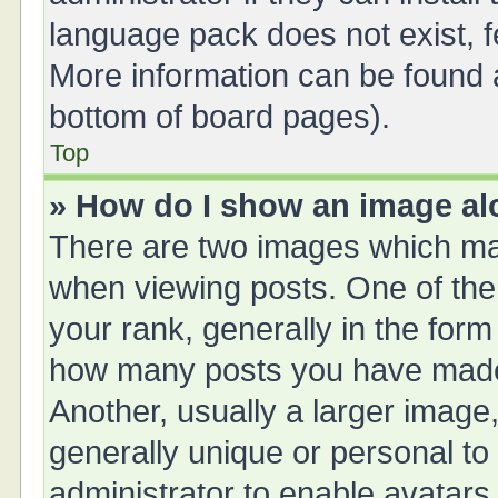
language pack does not exist, fe
More information can be found a
bottom of board pages).
Top
» How do I show an image a
There are two images which ma
when viewing posts. One of th
your rank, generally in the form 
how many posts you have made 
Another, usually a larger image
generally unique or personal to 
administrator to enable avatars