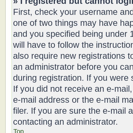
» I registered but cannot logi
First, check your username and 
one of two things may have ha
and you specified being under 1
will have to follow the instruct
also require new registrations t
an administrator before you can
during registration. If you were 
If you did not receive an e-mai
e-mail address or the e-mail 
filer. If you are sure the e-mail
contacting an administrator.
Top