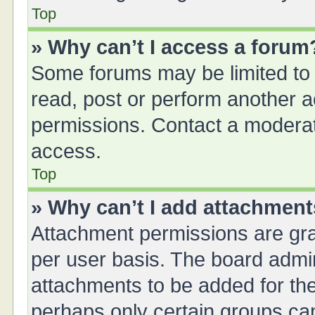
Top
» Why can’t I access a forum
Some forums may be limited to 
read, post or perform another 
permissions. Contact a moderat
access.
Top
» Why can’t I add attachmen
Attachment permissions are gra
per user basis. The board admi
attachments to be added for the
perhaps only certain groups ca