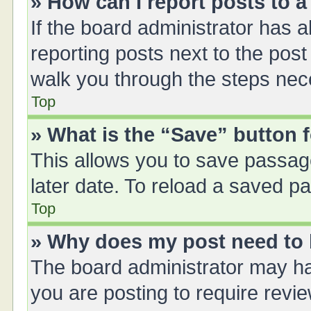
» How can I report posts to 
If the board administrator has a
reporting posts next to the post 
walk you through the steps nece
Top
» What is the “Save” button f
This allows you to save passag
later date. To reload a saved pa
Top
» Why does my post need to
The board administrator may ha
you are posting to require revie