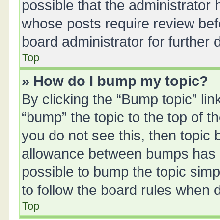
possible that the administrator
whose posts require review bef
board administrator for further d
Top
» How do I bump my topic?
By clicking the “Bump topic” li
“bump” the topic to the top of t
you do not see this, then topic
allowance between bumps has no
possible to bump the topic simpl
to follow the board rules when 
Top