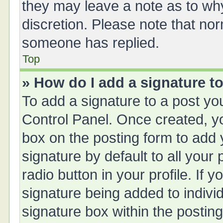
they may leave a note as to why
discretion. Please note that no
someone has replied.
Top
» How do I add a signature t
To add a signature to a post yo
Control Panel. Once created, 
box on the posting form to add 
signature by default to all your
radio button in your profile. If y
signature being added to indivi
signature box within the posting