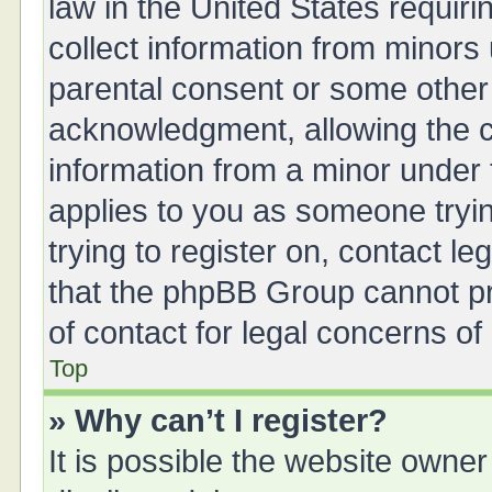
law in the United States requiri
collect information from minors
parental consent or some other
acknowledgment, allowing the col
information from a minor under t
applies to you as someone tryin
trying to register on, contact l
that the phpBB Group cannot pro
of contact for legal concerns of
Top
» Why can’t I register?
It is possible the website owne