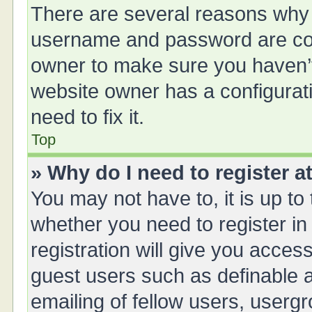
There are several reasons why t
username and password are corr
owner to make sure you haven’t 
website owner has a configurati
need to fix it.
Top
» Why do I need to register at
You may not have to, it is up to
whether you need to register i
registration will give you access
guest users such as definable 
emailing of fellow users, usergr