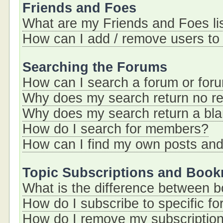
Friends and Foes
What are my Friends and Foes li
How can I add / remove users to 
Searching the Forums
How can I search a forum or for
Why does my search return no re
Why does my search return a bl
How do I search for members?
How can I find my own posts and
Topic Subscriptions and Boo
What is the difference between 
How do I subscribe to specific fo
How do I remove my subscriptio