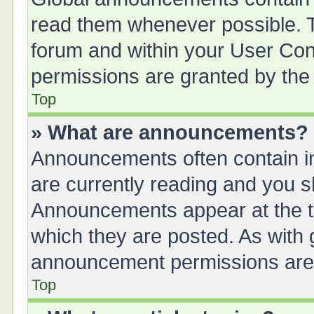
read them whenever possible. Th
forum and within your User Co
permissions are granted by the 
Top
» What are announcements?
Announcements often contain im
are currently reading and you 
Announcements appear at the to
which they are posted. As with
announcement permissions are g
Top