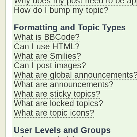
Why does my post need to be a
How do I bump my topic?
Formatting and Topic Types
What is BBCode?
Can I use HTML?
What are Smilies?
Can I post images?
What are global announcements
What are announcements?
What are sticky topics?
What are locked topics?
What are topic icons?
User Levels and Groups