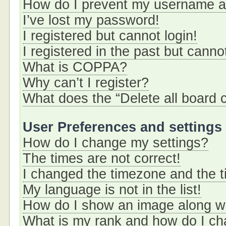
How do I prevent my username app
I’ve lost my password!
I registered but cannot login!
I registered in the past but cann
What is COPPA?
Why can’t I register?
What does the “Delete all board 
User Preferences and settings
How do I change my settings?
The times are not correct!
I changed the timezone and the ti
My language is not in the list!
How do I show an image along 
What is my rank and how do I ch