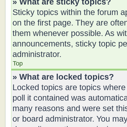
» What are sticky topics?
Sticky topics within the forum
on the first page. They are oft
them whenever possible. As wi
announcements, sticky topic pe
administrator.
Top
» What are locked topics?
Locked topics are topics where
poll it contained was automatic
many reasons and were set this
or board administrator. You may