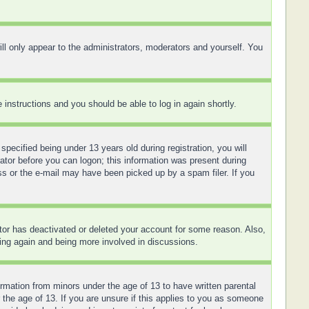
ll only appear to the administrators, moderators and yourself. You
e instructions and you should be able to log in again shortly.
ecified being under 13 years old during registration, you will
rator before you can logon; this information was present during
ess or the e-mail may have been picked up by a spam filer. If you
ator has deactivated or deleted your account for some reason. Also,
ring again and being more involved in discussions.
ormation from minors under the age of 13 to have written parental
 the age of 13. If you are unsure if this applies to you as someone