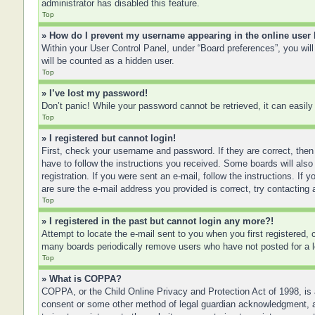
administrator has disabled this feature.
Top
» How do I prevent my username appearing in the online user 
Within your User Control Panel, under “Board preferences”, you will
will be counted as a hidden user.
Top
» I’ve lost my password!
Don’t panic! While your password cannot be retrieved, it can easily 
Top
» I registered but cannot login!
First, check your username and password. If they are correct, then
have to follow the instructions you received. Some boards will also 
registration. If you were sent an e-mail, follow the instructions. I
are sure the e-mail address you provided is correct, try contacting 
Top
» I registered in the past but cannot login any more?!
Attempt to locate the e-mail sent to you when you first registered
many boards periodically remove users who have not posted for a lo
Top
» What is COPPA?
COPPA, or the Child Online Privacy and Protection Act of 1998, is a
consent or some other method of legal guardian acknowledgment, allo