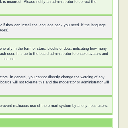
is incorrect. Please notify an administrator to correct the
r if they can install the language pack you need. If the language
ages).
rally in the form of stars, blocks or dots, indicating how many
ch user. It is up to the board administrator to enable avatars and
r reasons.
tors. In general, you cannot directly change the wording of any
ards will not tolerate this and the moderator or administrator will
 to prevent malicious use of the e-mail system by anonymous users.