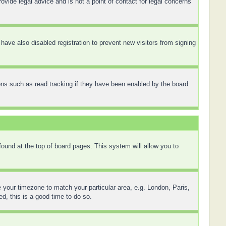
ovide legal advice and is not a point of contact for legal concerns
ave also disabled registration to prevent new visitors from signing
ons such as read tracking if they have been enabled by the board
 found at the top of board pages. This system will allow you to
ge your timezone to match your particular area, e.g. London, Paris,
d, this is a good time to do so.