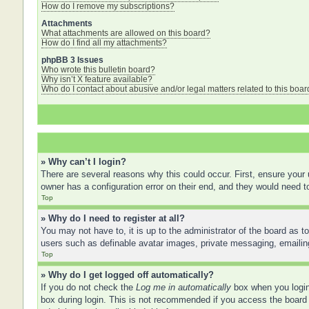
How do I remove my subscriptions?
Attachments
What attachments are allowed on this board?
How do I find all my attachments?
phpBB 3 Issues
Who wrote this bulletin board?
Why isn’t X feature available?
Who do I contact about abusive and/or legal matters related to this boar
» Why can’t I login?
There are several reasons why this could occur. First, ensure your
owner has a configuration error on their end, and they would need to 
Top
» Why do I need to register at all?
You may not have to, it is up to the administrator of the board as t
users such as definable avatar images, private messaging, emailing
Top
» Why do I get logged off automatically?
If you do not check the
Log me in automatically
box when you login,
box during login. This is not recommended if you access the board f