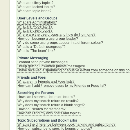
What are sticky topics?
What are locked topics?
What are topic icons?
User Levels and Groups
What are Administrators?
What are Moderators?
What are usergroups?
Where are the usergroups and how do I join one?
How do I become a usergroup leader?
Why do some usergroups appear in a different colour?
What is a “Default usergroup”?
What is “The team” link?
Private Messaging
I cannot send private messages!
I keep getting unwanted private messages!
I have received a spamming or abusive e-mail from someone on this bo
Friends and Foes
What are my Friends and Foes lists?
How can I add / remove users to my Friends or Foes list?
Searching the Forums
How can I search a forum or forums?
Why does my search return no results?
Why does my search return a blank page!?
How do I search for members?
How can I find my own posts and topics?
Topic Subscriptions and Bookmarks
What is the difference between bookmarking and subscribing?
How do I subscribe to specific forums or topics?