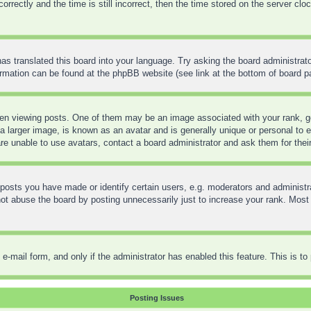
ctly and the time is still incorrect, then the time stored on the server clock 
as translated this board into your language. Try asking the board administrato
formation can be found at the phpBB website (see link at the bottom of board p
 viewing posts. One of them may be an image associated with your rank, gene
 larger image, is known as an avatar and is generally unique or personal to ea
re unable to use avatars, contact a board administrator and ask them for thei
sts you have made or identify certain users, e.g. moderators and administra
t abuse the board by posting unnecessarily just to increase your rank. Most bo
in e-mail form, and only if the administrator has enabled this feature. This is
Posting Issues