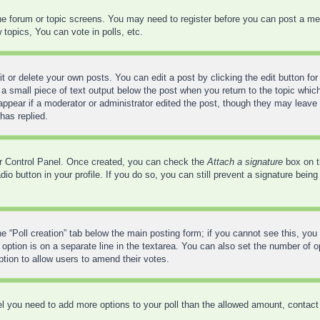
 the forum or topic screens. You may need to register before you can post a mes
opics, You can vote in polls, etc.
 or delete your own posts. You can edit a post by clicking the edit button for 
a small piece of text output below the post when you return to the topic which
 appear if a moderator or administrator edited the post, though they may leave 
has replied.
ser Control Panel. Once created, you can check the
Attach a signature
box on t
adio button in your profile. If you do so, you can still prevent a signature bei
the “Poll creation” tab below the main posting form; if you cannot see this, you
 option is on a separate line in the textarea. You can also set the number of 
 option to allow users to amend their votes.
feel you need to add more options to your poll than the allowed amount, contact