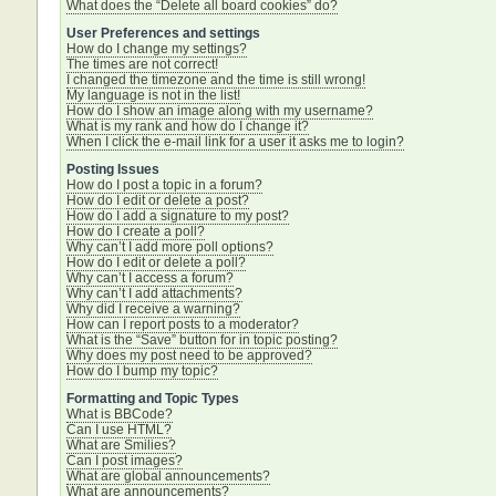
What does the “Delete all board cookies” do?
User Preferences and settings
How do I change my settings?
The times are not correct!
I changed the timezone and the time is still wrong!
My language is not in the list!
How do I show an image along with my username?
What is my rank and how do I change it?
When I click the e-mail link for a user it asks me to login?
Posting Issues
How do I post a topic in a forum?
How do I edit or delete a post?
How do I add a signature to my post?
How do I create a poll?
Why can’t I add more poll options?
How do I edit or delete a poll?
Why can’t I access a forum?
Why can’t I add attachments?
Why did I receive a warning?
How can I report posts to a moderator?
What is the “Save” button for in topic posting?
Why does my post need to be approved?
How do I bump my topic?
Formatting and Topic Types
What is BBCode?
Can I use HTML?
What are Smilies?
Can I post images?
What are global announcements?
What are announcements?