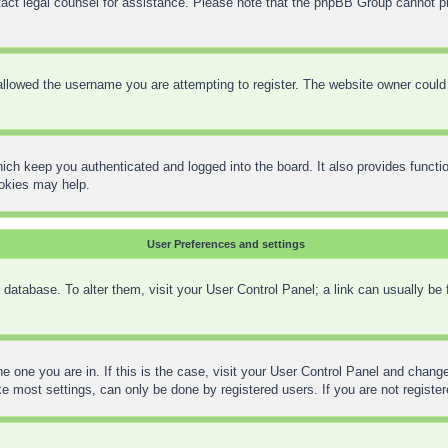
contact legal counsel for assistance. Please note that the phpBB Group cannot pr
llowed the username you are attempting to register. The website owner could h
ich keep you authenticated and logged into the board. It also provides functi
ookies may help.
User Preferences and settings
rd database. To alter them, visit your User Control Panel; a link can usually be
the one you are in. If this is the case, visit your User Control Panel and chan
 most settings, can only be done by registered users. If you are not registere