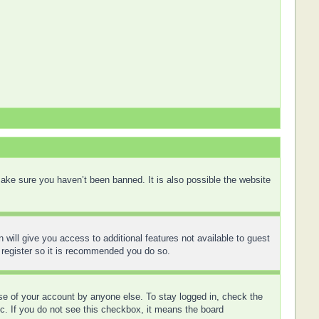
ake sure you haven’t been banned. It is also possible the website
 will give you access to additional features not available to guest
 register so it is recommended you do so.
use of your account by anyone else. To stay logged in, check the
tc. If you do not see this checkbox, it means the board