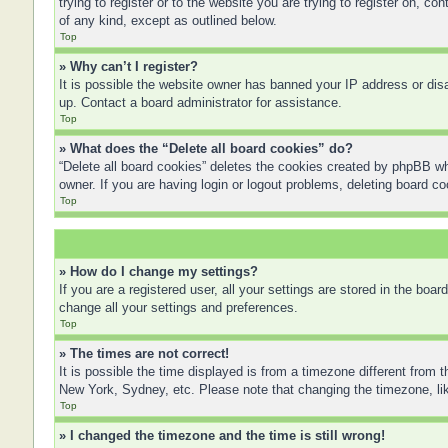
trying to register or to the website you are trying to register on, 
of any kind, except as outlined below.
Top
» Why can’t I register?
It is possible the website owner has banned your IP address or disa
up. Contact a board administrator for assistance.
Top
» What does the “Delete all board cookies” do?
“Delete all board cookies” deletes the cookies created by phpBB wh
owner. If you are having login or logout problems, deleting board c
Top
» How do I change my settings?
If you are a registered user, all your settings are stored in the boa
change all your settings and preferences.
Top
» The times are not correct!
It is possible the time displayed is from a timezone different from 
New York, Sydney, etc. Please note that changing the timezone, like
Top
» I changed the timezone and the time is still wrong!