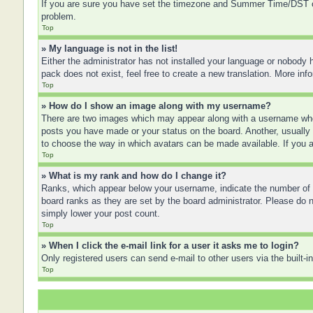
If you are sure you have set the timezone and Summer Time/DST corre
problem.
Top
» My language is not in the list!
Either the administrator has not installed your language or nobody h
pack does not exist, feel free to create a new translation. More in
Top
» How do I show an image along with my username?
There are two images which may appear along with a username when
posts you have made or your status on the board. Another, usually a
to choose the way in which avatars can be made available. If you a
Top
» What is my rank and how do I change it?
Ranks, which appear below your username, indicate the number of po
board ranks as they are set by the board administrator. Please do no
simply lower your post count.
Top
» When I click the e-mail link for a user it asks me to login?
Only registered users can send e-mail to other users via the built-
Top