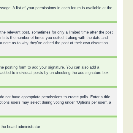
sage. A list of your permissions in each forum is available at the
the relevant post, sometimes for only a limited time after the post
 lists the number of times you edited it along with the date and
a note as to why they’ve edited the post at their own discretion.
he posting form to add your signature. You can also add a
ng added to individual posts by un-checking the add signature box
 do not have appropriate permissions to create polls. Enter a title
options users may select during voting under “Options per user”, a
 the board administrator.