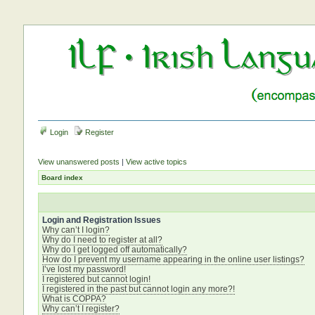
Login
Register
View unanswered posts
|
View active topics
Board index
Login and Registration Issues
Why can’t I login?
Why do I need to register at all?
Why do I get logged off automatically?
How do I prevent my username appearing in the online user listings?
I’ve lost my password!
I registered but cannot login!
I registered in the past but cannot login any more?!
What is COPPA?
Why can’t I register?