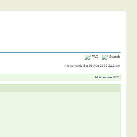
FAQ
Search
It is currently Sat 08 Aug 2026 2:12 pm
All times are UTC