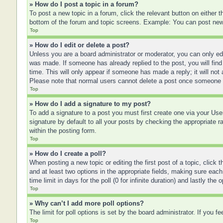
» How do I post a topic in a forum?
To post a new topic in a forum, click the relevant button on either
bottom of the forum and topic screens. Example: You can post new t
Top
» How do I edit or delete a post?
Unless you are a board administrator or moderator, you can only edit
was made. If someone has already replied to the post, you will find 
time. This will only appear if someone has made a reply; it will not
Please note that normal users cannot delete a post once someone 
Top
» How do I add a signature to my post?
To add a signature to a post you must first create one via your U
signature by default to all your posts by checking the appropriate r
within the posting form.
Top
» How do I create a poll?
When posting a new topic or editing the first post of a topic, click 
and at least two options in the appropriate fields, making sure each
time limit in days for the poll (0 for infinite duration) and lastly the
Top
» Why can’t I add more poll options?
The limit for poll options is set by the board administrator. If you 
Top