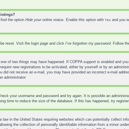
listings?
 find the option
Hide your online status
. Enable this option with
and you wi
Yes
be reset. Visit the login page and click
I’ve forgotten my password
. Follow th
 one of two things may have happened. If COPPA support is enabled and you sp
require new registrations to be activated, either by yourself or by an administ
f you did not receive an e-mail, you may have provided an incorrect e-mail addr
an administrator.
, check your username and password and try again. It is possible an administr
ng time to reduce the size of the database. If this has happened, try registe
 law in the United States requiring websites which can potentially collect inf
wing the collection of personally identifiable information from a minor under