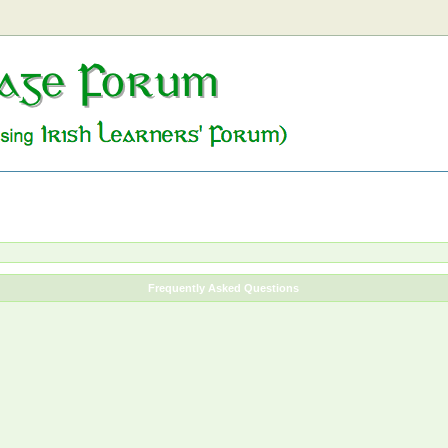
Frequently Asked Questions