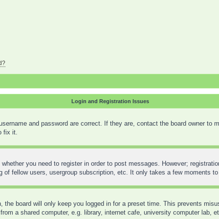
d?
Login and Registration Issues
 username and password are correct. If they are, contact the board owner to m
fix it.
o whether you need to register in order to post messages. However; registration
 of fellow users, usergroup subscription, etc. It only takes a few moments to
 the board will only keep you logged in for a preset time. This prevents mis
rom a shared computer, e.g. library, internet cafe, university computer lab, e