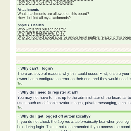
How do I remove my subscriptions?
Attachments
What attachments are allowed on this board?
How do I find all my attachments?
phpBB 3 Issues
Who wrote this bulletin board?
Why isn’t X feature available?
Who do I contact about abusive and/or legal matters related to this boar
» Why can’t I login?
There are several reasons why this could occur. First, ensure your
owner has a configuration error on their end, and they would need to 
Top
» Why do I need to register at all?
You may not have to, it is up to the administrator of the board as t
users such as definable avatar images, private messaging, emailing
Top
» Why do I get logged off automatically?
If you do not check the
Log me in automatically
box when you login,
box during login. This is not recommended if you access the board f