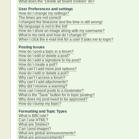
What does the “Delete all board cookies” do?
User Preferences and settings
How do I change my settings?
The times are not correct!
I changed the timezone and the time is still wrong!
My language is not in the list!
How do I show an image along with my username?
What is my rank and how do I change it?
When I click the e-mail link for a user it asks me to login?
Posting Issues
How do I post a topic in a forum?
How do I edit or delete a post?
How do I add a signature to my post?
How do I create a poll?
Why can’t I add more poll options?
How do I edit or delete a poll?
Why can’t I access a forum?
Why can’t I add attachments?
Why did I receive a warning?
How can I report posts to a moderator?
What is the “Save” button for in topic posting?
Why does my post need to be approved?
How do I bump my topic?
Formatting and Topic Types
What is BBCode?
Can I use HTML?
What are Smilies?
Can I post images?
What are global announcements?
What are announcements?