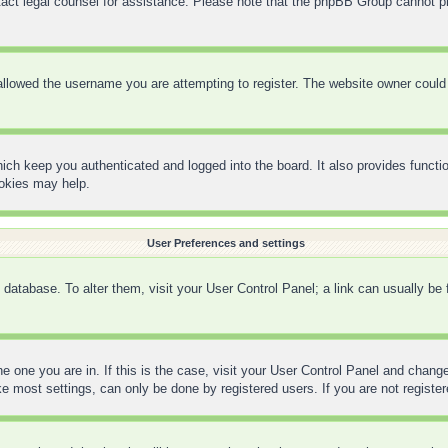
contact legal counsel for assistance. Please note that the phpBB Group cannot pr
llowed the username you are attempting to register. The website owner could h
ich keep you authenticated and logged into the board. It also provides functi
ookies may help.
User Preferences and settings
rd database. To alter them, visit your User Control Panel; a link can usually be
the one you are in. If this is the case, visit your User Control Panel and chan
 most settings, can only be done by registered users. If you are not registere