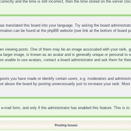
ctly and the time is still incorrect, then the time stored on the server clock 
as translated this board into your language. Try asking the board administrato
formation can be found at the phpBB website (see link at the bottom of board p
 viewing posts. One of them may be an image associated with your rank, gene
 larger image, is known as an avatar and is generally unique or personal to ea
re unable to use avatars, contact a board administrator and ask them for thei
sts you have made or identify certain users, e.g. moderators and administra
t abuse the board by posting unnecessarily just to increase your rank. Most bo
in e-mail form, and only if the administrator has enabled this feature. This is
Posting Issues