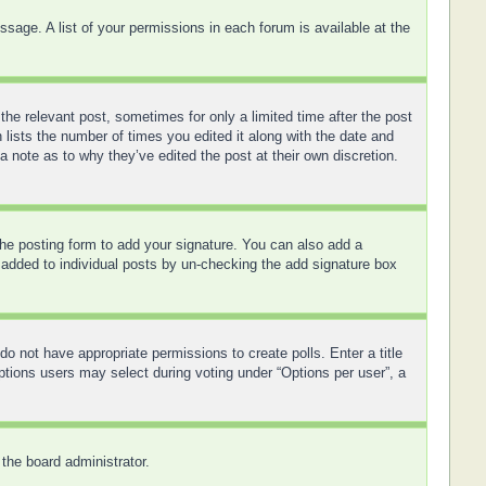
sage. A list of your permissions in each forum is available at the
the relevant post, sometimes for only a limited time after the post
 lists the number of times you edited it along with the date and
a note as to why they’ve edited the post at their own discretion.
he posting form to add your signature. You can also add a
ng added to individual posts by un-checking the add signature box
 do not have appropriate permissions to create polls. Enter a title
options users may select during voting under “Options per user”, a
 the board administrator.