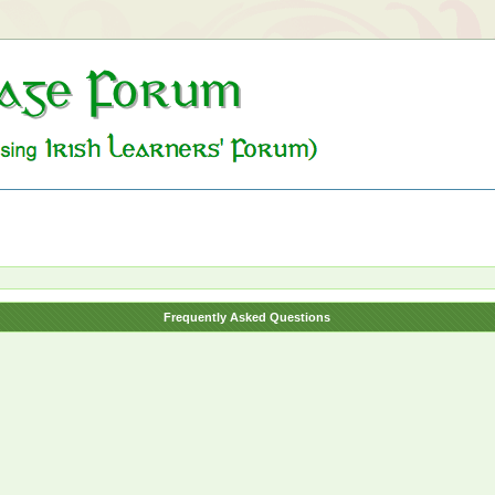
Frequently Asked Questions