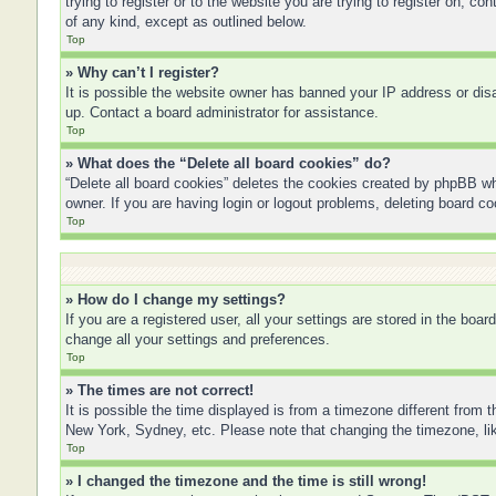
trying to register or to the website you are trying to register on, 
of any kind, except as outlined below.
Top
» Why can’t I register?
It is possible the website owner has banned your IP address or disa
up. Contact a board administrator for assistance.
Top
» What does the “Delete all board cookies” do?
“Delete all board cookies” deletes the cookies created by phpBB wh
owner. If you are having login or logout problems, deleting board c
Top
» How do I change my settings?
If you are a registered user, all your settings are stored in the boa
change all your settings and preferences.
Top
» The times are not correct!
It is possible the time displayed is from a timezone different from 
New York, Sydney, etc. Please note that changing the timezone, like
Top
» I changed the timezone and the time is still wrong!