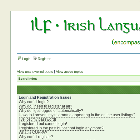
Login
Register
View unanswered posts
|
View active topics
Board index
Login and Registration Issues
Why can’t I login?
Why do I need to register at all?
Why do I get logged off automatically?
How do I prevent my username appearing in the online user listings?
I’ve lost my password!
I registered but cannot login!
I registered in the past but cannot login any more?!
What is COPPA?
Why can’t I register?