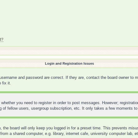
d?
Login and Registration Issues
 username and password are correct. If they are, contact the board owner to m
fix it.
o whether you need to register in order to post messages. However; registration
 of fellow users, usergroup subscription, etc. It only takes a few moments to
 the board will only keep you logged in for a preset time. This prevents mis
rom a shared computer, e.g. library, internet cafe, university computer lab, e