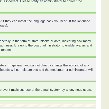
is incorrect. Please notify an administrator to correct the
r if they can install the language pack you need. If the language
ages).
rally in the form of stars, blocks or dots, indicating how many
ch user. It is up to the board administrator to enable avatars and
r reasons.
tors. In general, you cannot directly change the wording of any
ards will not tolerate this and the moderator or administrator will
 to prevent malicious use of the e-mail system by anonymous users.