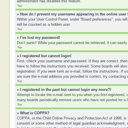
administrator has disabled this feature.
Top
» How do I prevent my username appearing in the online user 
Within your User Control Panel, under “Board preferences”, you will
will be counted as a hidden user.
Top
» I’ve lost my password!
Don’t panic! While your password cannot be retrieved, it can easily 
Top
» I registered but cannot login!
First, check your username and password. If they are correct, then
have to follow the instructions you received. Some boards will also 
registration. If you were sent an e-mail, follow the instructions. I
are sure the e-mail address you provided is correct, try contacting 
Top
» I registered in the past but cannot login any more?!
Attempt to locate the e-mail sent to you when you first registered
many boards periodically remove users who have not posted for a lo
Top
» What is COPPA?
COPPA, or the Child Online Privacy and Protection Act of 1998, is a
consent or some other method of legal guardian acknowledgment, allo