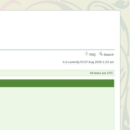
FAQ
Search
It is currently Fri 07 Aug 2026 1:23 am
All times are UTC