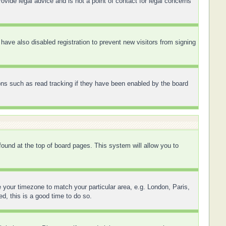
ovide legal advice and is not a point of contact for legal concerns
ave also disabled registration to prevent new visitors from signing
ons such as read tracking if they have been enabled by the board
 found at the top of board pages. This system will allow you to
ge your timezone to match your particular area, e.g. London, Paris,
d, this is a good time to do so.