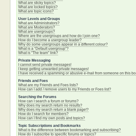
What are sticky topics?
What are locked topics?
What are topic icons?
User Levels and Groups
What are Administrators?
What are Moderators?
What are usergroups?
Where are the usergroups and how do I join one?
How do I become a usergroup leader?
Why do some usergroups appear in a different colour?
What is a “Default usergroup”?
What is “The team” link?
Private Messaging
I cannot send private messages!
I keep getting unwanted private messages!
I have received a spamming or abusive e-mail from someone on this bo
Friends and Foes
What are my Friends and Foes lists?
How can I add / remove users to my Friends or Foes list?
Searching the Forums
How can I search a forum or forums?
Why does my search return no results?
Why does my search return a blank page!?
How do I search for members?
How can I find my own posts and topics?
Topic Subscriptions and Bookmarks
What is the difference between bookmarking and subscribing?
How do I subscribe to specific forums or topics?