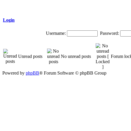
Login
Username:
Password:
Unread posts
No unread posts
Forum loc
Powered by
phpBB
® Forum Software © phpBB Group