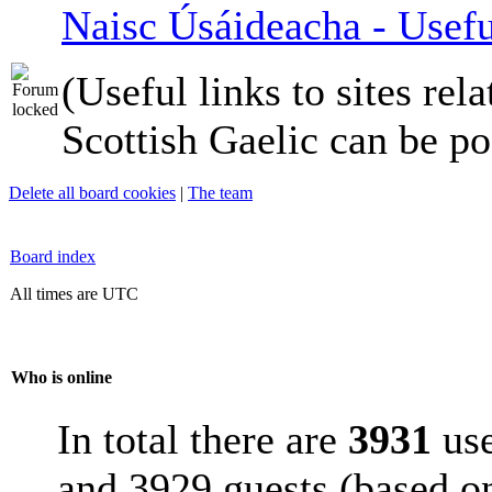
Naisc Úsáideacha - Usefu
(Useful links to sites rela
Scottish Gaelic can be po
Delete all board cookies
|
The team
Board index
All times are UTC
Who is online
In total there are
3931
use
and 3929 guests (based on