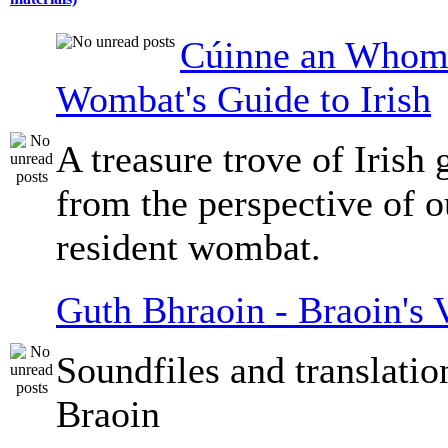
Cúinne an Whomb
Wombat's Guide to Irish
A treasure trove of Irish
from the perspective of 
resident wombat.
Guth Bhraoin - Braoin's 
Soundfiles and translati
Braoin