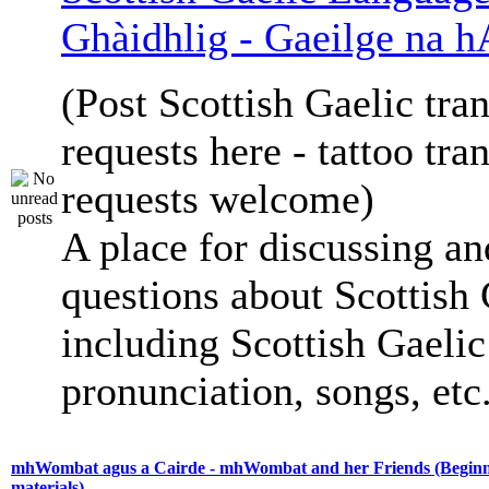
Ghàidhlig - Gaeilge na h
(Post Scottish Gaelic tran
requests here - tattoo tra
requests welcome)
A place for discussing an
questions about Scottish 
including Scottish Gaelic 
pronunciation, songs, etc
mhWombat agus a Cairde - mhWombat and her Friends (Beginne
materials)