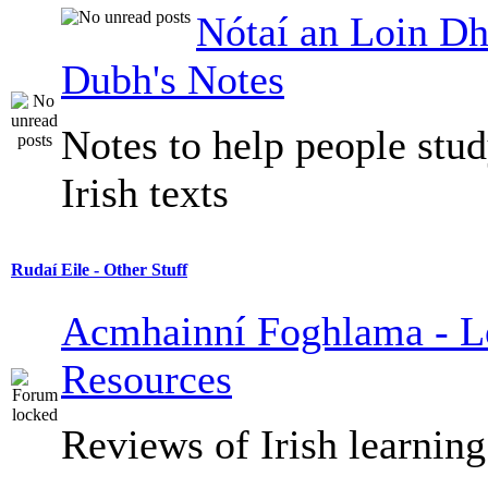
Nótaí an Loin Dh
Dubh's Notes
Notes to help people stu
Irish texts
Rudaí Eile - Other Stuff
Acmhainní Foghlama - L
Resources
Reviews of Irish learning