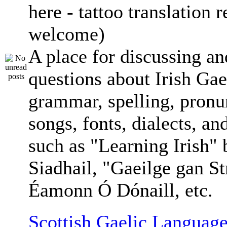
here - tattoo translation 
welcome)
A place for discussing an
questions about Irish Gae
grammar, spelling, pronu
songs, fonts, dialects, an
such as "Learning Irish"
Siadhail, "Gaeilge gan St
Éamonn Ó Dónaill, etc.
Scottish Gaelic Language