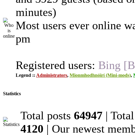
minutes)
Most users ever online w
pm
Registered users:
Bing [B
Legend ::
Administrators
,
Mionmhodhnóirí (Mini-mods)
,
Statistics
Total posts
64947
| Tota
4120
| Our newest mem