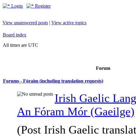
Login
Register
View unanswered posts
|
View active topics
Board index
All times are UTC
Forum
Forums - Fóraim (including translation requests)
Irish Gaelic Lan
An Fóram Mór (Gaeilge)
(Post Irish Gaelic transla